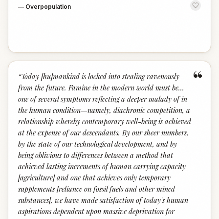
—
Overpopulation
“
“
Today [hu]mankind is locked into stealing ravenously
from the future. Famine in the modern world must be…
one of several symptoms reflecting a deeper malady of in
the human condition—namely, diachronic competition, a
relationship whereby contemporary well-being is achieved
at the expense of our descendants. By our sheer numbers,
by the state of our technological development, and by
being oblivious to differences between a method that
achieved lasting increments of human carrying capacity
[agriculture] and one that achieves only temporary
supplements [reliance on fossil fuels and other mined
substances], we have made satisfaction of today's human
aspirations dependent upon massive deprivation for