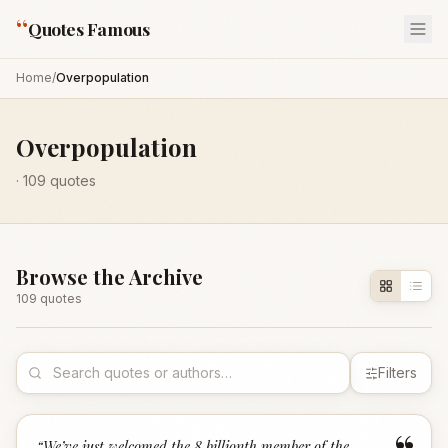
“
Quotes Famous
Home
/
Overpopulation
Overpopulation
·
109
quotes
Browse the Archive
109
quote
s
Filters
“
We’ve just welcomed the 8 billionth member of the