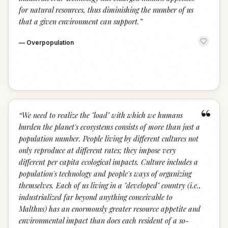
for natural resources, thus diminishing the number of us
that a given environment can support.
”
—
Overpopulation
“
“
We need to realize the "load" with which we humans
burden the planet's ecosystems consists of more than just a
population number. People living by different cultures not
only reproduce at different rates; they impose very
different per capita ecological impacts. Culture includes a
population's technology and people's ways of organizing
themselves. Each of us living in a "developed" country (i.e.,
industrialized far beyond anything conceivable to
Malthus) has an enormously greater resource appetite and
environmental impact than does each resident of a so-