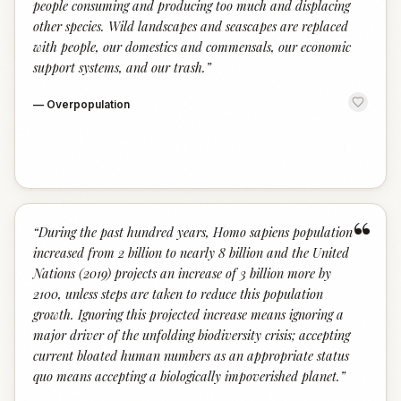
people consuming and producing too much and displacing
other species. Wild landscapes and seascapes are replaced
with people, our domestics and commensals, our economic
support systems, and our trash.
”
—
Overpopulation
“
“
During the past hundred years, Homo sapiens population
increased from 2 billion to nearly 8 billion and the United
Nations (2019) projects an increase of 3 billion more by
2100, unless steps are taken to reduce this population
growth. Ignoring this projected increase means ignoring a
major driver of the unfolding biodiversity crisis; accepting
current bloated human numbers as an appropriate status
quo means accepting a biologically impoverished planet.
”