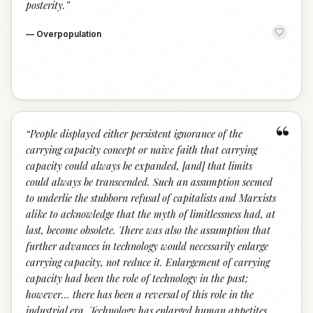
posterity.
”
—
Overpopulation
“
“
People displayed either persistent ignorance of the
carrying capacity concept or naive faith that carrying
capacity could always be expanded, [and] that limits
could always be transcended. Such an assump­tion seemed
to underlie the stubborn refusal of capitalists and Marx­ists
alike to acknowledge that the myth of limitlessness had, at
last, become obsolete. There was also the assumption that
further ad­vances in technology would necessarily enlarge
carrying capacity, not reduce it. Enlargement of carrying
capacity had been the role of tech­nology in the past;
however… there has been a reversal of this role in the
industrial era. Technology has en­larged human appetites