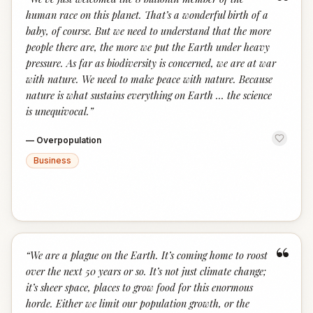
“
human race on this planet. That’s a wonderful birth of a
baby, of course. But we need to understand that the more
people there are, the more we put the Earth under heavy
pressure. As far as biodiversity is concerned, we are at war
with nature. We need to make peace with nature. Because
nature is what sustains everything on Earth … the science
is unequivocal.
”
—
Overpopulation
Business
“
“
We are a plague on the Earth. It’s coming home to roost
over the next 50 years or so. It’s not just climate change;
it’s sheer space, places to grow food for this enormous
horde. Either we limit our population growth, or the