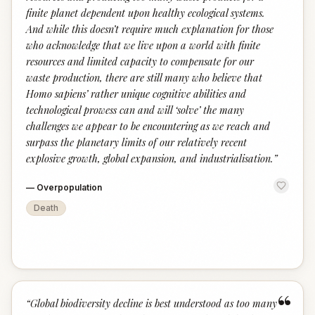
finite planet dependent upon healthy ecological systems.
And while this doesn’t require much explanation for those
who acknowledge that we live upon a world with finite
resources and limited capacity to compensate for our
waste production, there are still many who believe that
Homo sapiens’ rather unique cognitive abilities and
technological prowess can and will ‘solve’ the many
challenges we appear to be encountering as we reach and
surpass the planetary limits of our relatively recent
explosive growth, global expansion, and industrialisation.
”
—
Overpopulation
Death
“
“
Global biodiversity decline is best understood as too many