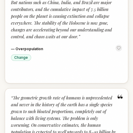
But nations such as China, India, and Brazil are major
contributors, and the cumulative impact of 7.5 billion
people on the planet is causing extinction and collapse
everywhere. The stability of the Holocene is now gone,
changes are accelerating beyond our understanding and
control, and chaos waits at our door.
”
—
Overpopulation
Change
“
“
The geometric growth rate of humans is unprecedented
and never in the history of the earth has a single species
grown to such bloated proportions, completely out of
balance with living systems. The problem is only
worsening. On conservative estimates, the human
population is expected to swell upwards to 8–10 billion by