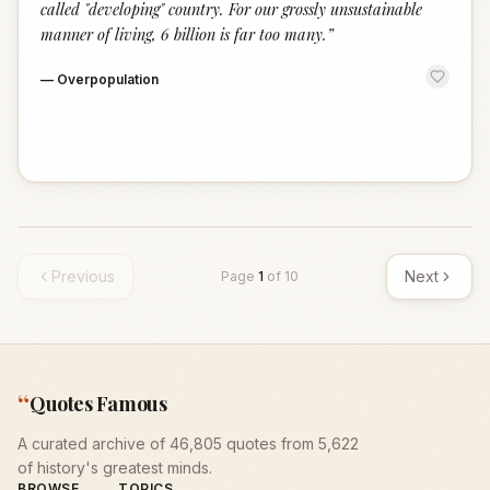
called "developing" country. For our grossly unsustainable
manner of living, 6 billion is far too many.
”
—
Overpopulation
Previous
Next
Page
1
of
10
“
Quotes Famous
A curated archive of 46,805 quotes from 5,622
of history's greatest minds.
BROWSE
TOPICS