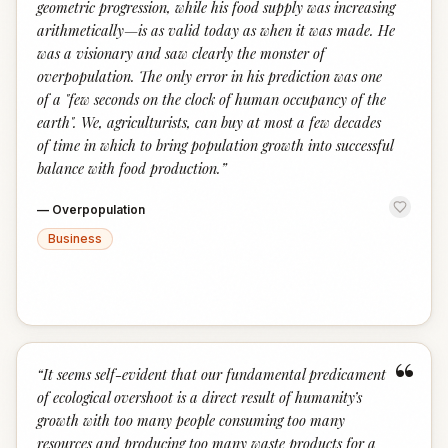
geometric progression, while his food supply was increasing
arithmetically—is as valid today as when it was made. He
was a visionary and saw clearly the monster of
overpopulation. The only error in his prediction was one
of a "few seconds on the clock of human occupancy of the
earth". We, agriculturists, can buy at most a few decades
of time in which to bring population growth into successful
balance with food production.
”
—
Overpopulation
Business
“
“
It seems self-evident that our fundamental predicament
of ecological overshoot is a direct result of humanity’s
growth with too many people consuming too many
resources and producing too many waste products for a