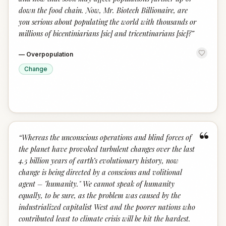
down the food chain. Now, Mr. Biotech Billionaire, are
you serious about populating the world with thousands or
millions of bicentiniarians [sic] and tricentinarians [sic]?
”
—
Overpopulation
Change
“
“
Whereas the unconscious operations and blind forces of
the planet have provoked turbulent changes over the last
4.5 billion years of earth’s evolutionary history, now
change is being directed by a conscious and volitional
agent – "humanity." We cannot speak of humanity
equally, to be sure, as the problem was caused by the
industrialized capitalist West and the poorer nations who
contributed least to climate crisis will be hit the hardest.