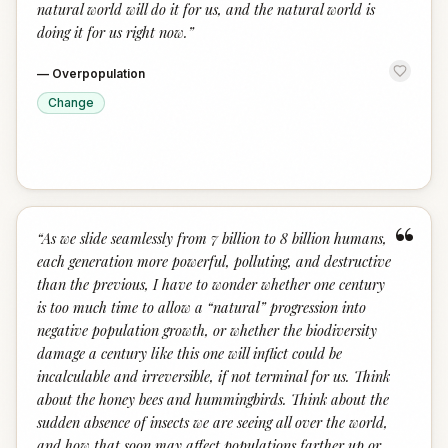
natural world will do it for us, and the natural world is
doing it for us right now.
”
—
Overpopulation
Change
“
“
As we slide seamlessly from 7 billion to 8 billion humans,
each generation more powerful, polluting, and destructive
than the previous, I have to wonder whether one century
is too much time to allow a “natural” progression into
negative population growth, or whether the biodiversity
damage a century like this one will inflict could be
incalculable and irreversible, if not terminal for us. Think
about the honey bees and hummingbirds. Think about the
sudden absence of insects we are seeing all over the world,
and how that soon may affect populations farther up or