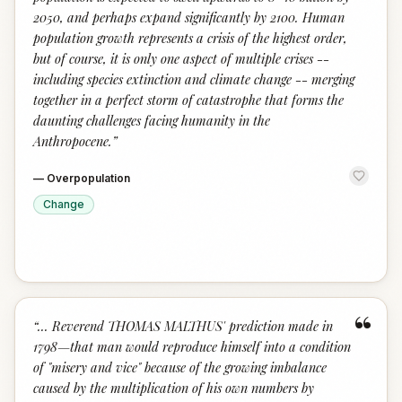
2050, and perhaps expand significantly by 2100. Human
population growth represents a crisis of the highest order,
but of course, it is only one aspect of multiple crises --
including species extinction and climate change -- merging
together in a perfect storm of catastrophe that forms the
daunting challenges facing humanity in the
Anthropocene.
”
—
Overpopulation
Change
“
“
... Reverend THOMAS MALTHUS' prediction made in
1798—that man would reproduce himself into a condition
of "misery and vice" because of the growing imbalance
caused by the multiplication of his own numbers by