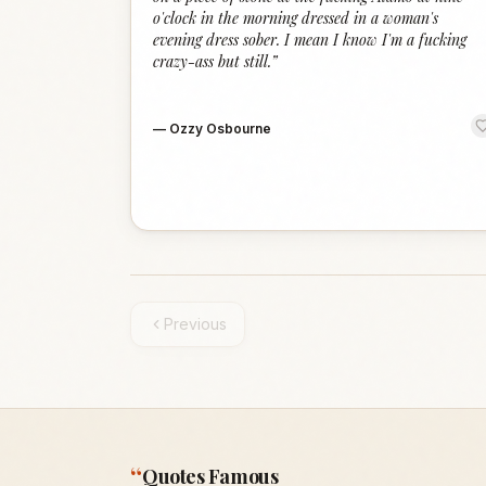
o'clock in the morning dressed in a woman's
evening dress sober. I mean I know I'm a fucking
crazy-ass but still.
”
—
Ozzy Osbourne
Previous
“
Quotes Famous