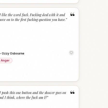
“
I like the word fuck. Fucking deal with it and
ove on to the first fucking question you have.
”
—
Ozzy Osbourne
Anger
“
I push this one button and the shower goes on
nd I think, where the fuck am I?
”