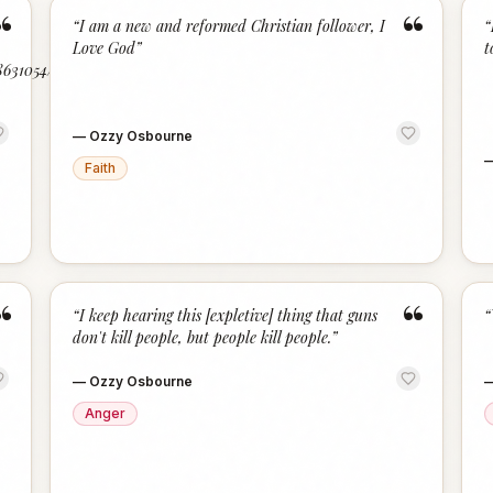
“
“
“
I am a new and reformed Christian follower, I
“
Love God
”
t
/8631054/A-
—
Ozzy Osbourne
Faith
“
“
“
I keep hearing this [expletive] thing that guns
“
don't kill people, but people kill people.
”
—
Ozzy Osbourne
Anger