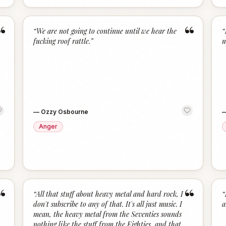
“
“
“
We are not going to continue until we hear the
“
fucking roof rattle.
”
m
—
Ozzy Osbourne
Anger
“
“
“
All that stuff about heavy metal and hard rock, I
“
don't subscribe to any of that. It's all just music. I
a
mean, the heavy metal from the Seventies sounds
nothing like the stuff from the Eighties, and that