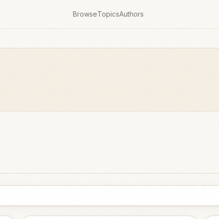
Browse
Topics
Authors