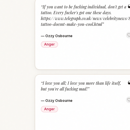
“
If you want to be fucking individual, don't get a
tattoo. Every fucker's got one these days.
https://www.telegraph.co.uk/news/celebritynews
tattoo-doesnt-make-you-cool.html
”
—
Ozzy Osbourne
Anger
“
I love you all; I love you more than life itself,
but you're all fucking mad!
”
—
Ozzy Osbourne
Anger