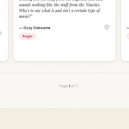
sounds nothing like the stuff from the Nineties.
Who's to say what is and isn't a certain type of
music?
”
—
Ozzy Osbourne
Anger
Page
1
of
7