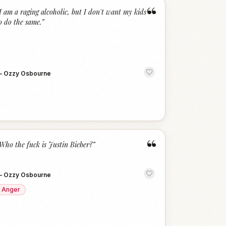
“
I am a raging alcoholic, but I don't want my kids
o do the same.
”
—
Ozzy Osbourne
“
Who the fuck is Justin Bieber?
”
—
Ozzy Osbourne
Anger