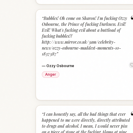
“
Bubbles! Oh come on Sharon! I'm fucking Ozzy
Osbourne, the Prince of fucking Darkness. Evil!
Evil! What's fucking evil about a buttload of
fucking bubbles!?
http://www.mirror.co.uk/3am/celebrity-
news/ozzy-osbourne-maddest-moments-10-
1837387
”
—
Ozzy Osbourne
Anger
“
I can honestly say, all the bad things that ever
happened to me were directly, directly attributed
to drugs and alcohol. I mean, I would never piss
on a piece of stone at the fucking Alamo at nine