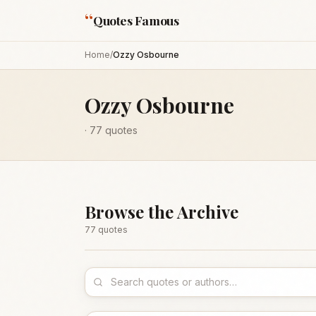
“
Quotes Famous
Home
/
Ozzy Osbourne
Ozzy Osbourne
·
77
quotes
Browse the Archive
77
quote
s