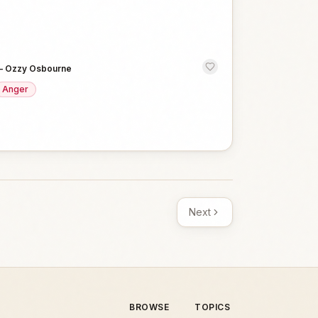
—
Ozzy Osbourne
Anger
Next
BROWSE
TOPICS