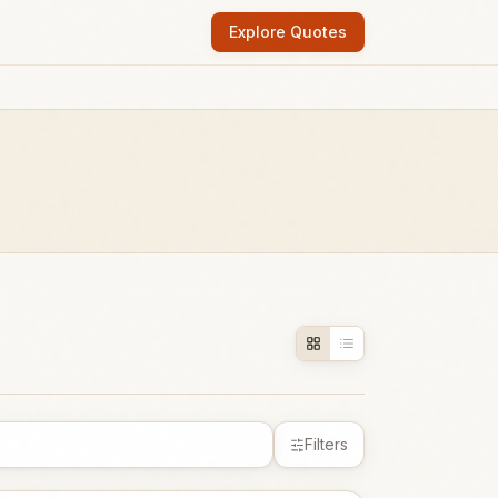
Explore Quotes
Filters