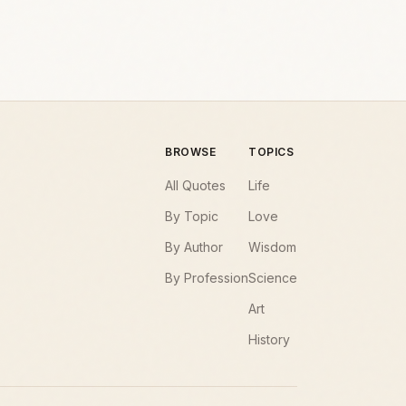
BROWSE
TOPICS
All Quotes
Life
By Topic
Love
By Author
Wisdom
By Profession
Science
Art
History