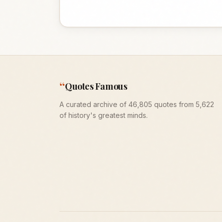
“
Quotes Famous
A curated archive of 46,805 quotes from 5,622
of history's greatest minds.