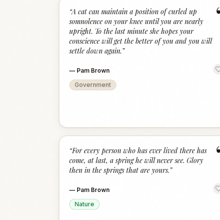
“
A cat can maintain a position of curled up
somnolence on your knee until you are nearly
upright. To the last minute she hopes your
conscience will get the better of you and you will
settle down again.
”
—
Pam Brown
Government
“
For every person who has ever lived there has
come, at last, a spring he will never see. Glory
then in the springs that are yours.
”
—
Pam Brown
Nature