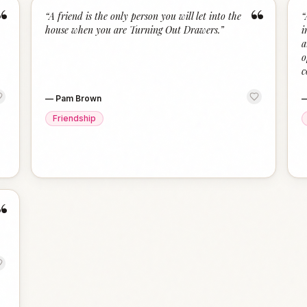
“
“
“
A friend is the only person you will let into the
“
house when you are Turning Out Drawers.
”
i
a
o
c
—
Pam Brown
Friendship
“