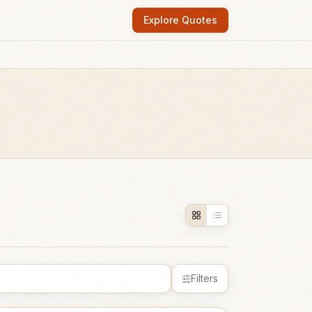
Explore Quotes
Filters