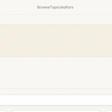
Browse
Topics
Authors