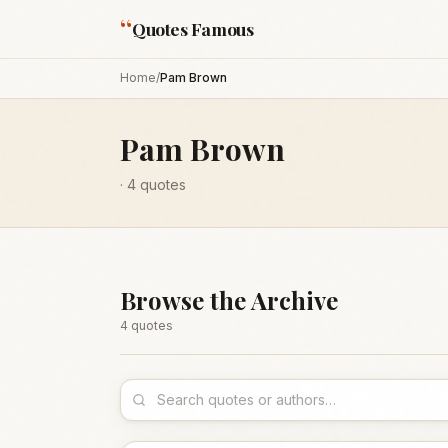
“
Quotes Famous
Home
/
Pam Brown
Pam Brown
·
4
quotes
Browse the Archive
4
quote
s