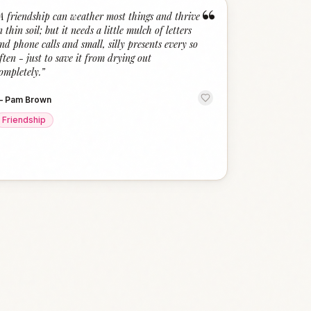
“
A friendship can weather most things and thrive
n thin soil; but it needs a little mulch of letters
nd phone calls and small, silly presents every so
ften - just to save it from drying out
ompletely.
”
—
Pam Brown
Friendship