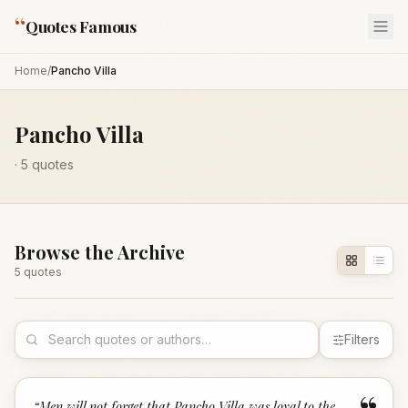
“
Quotes Famous
Home
/
Pancho Villa
Pancho Villa
·
5
quotes
Browse the Archive
5
quote
s
Filters
“
Men will not forget that Pancho Villa was loyal to the