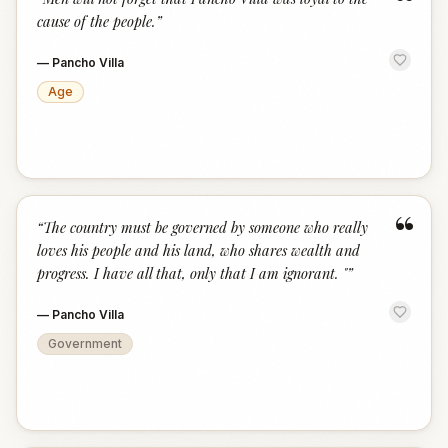
“
cause of the people.
”
—
Pancho Villa
Age
“
“
The country must be governed by someone who really
loves his people and his land, who shares wealth and
progress. I have all that, only that I am ignorant. "
”
—
Pancho Villa
Government