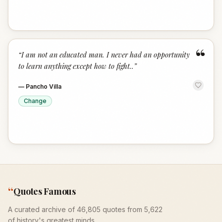
“
“
I am not an educated man. I never had an opportunity
to learn anything except how to fight..
”
—
Pancho Villa
Change
“
Quotes Famous
A curated archive of 46,805 quotes from 5,622
of history's greatest minds.