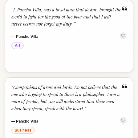
“
“
I, Pancho Villa, was a loyal man that destiny brought the
world to fight for the good of the poor and that I will
never betray nor forget my duty."
”
—
Pancho Villa
Art
“
“
Companions of arms and lords. Do not believe that the
one who is going to speak to them is a philosopher, I am a
man of people, but you will understand that these men
when they speak, speak with the heart.
”
—
Pancho Villa
Business