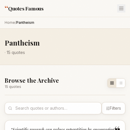
“
Quotes Famous
Home
/
Pantheism
Pantheism
·
15
quotes
Browse the Archive
15
quote
s
Filters
“
Scientific research can reduce superstition by encouraging