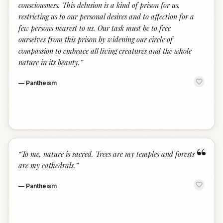
consciousness. This delusion is a kind of prison for us,
restricting us to our personal desires and to affection for a
few persons nearest to us. Our task must be to free
ourselves from this prison by widening our circle of
compassion to embrace all living creatures and the whole
nature in its beauty.
”
—
Pantheism
“
“
To me, nature is sacred. Trees are my temples and forests
are my cathedrals.
”
—
Pantheism