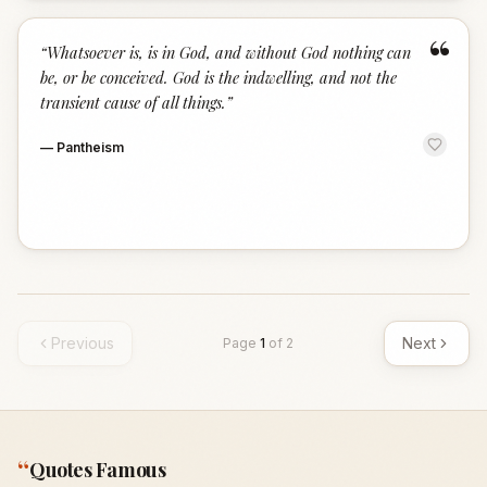
“
“
Whatsoever is, is in God, and without God nothing can
be, or be conceived. God is the indwelling, and not the
transient cause of all things.
”
—
Pantheism
Previous
Next
Page
1
of
2
“
Quotes Famous