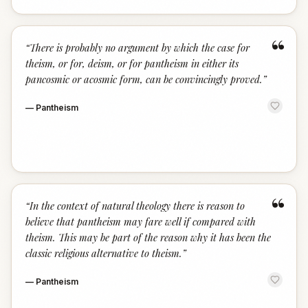
“
“
There is probably no argument by which the case for
theism, or for, deism, or for pantheism in either its
pancosmic or acosmic form, can be convincingly proved.
”
—
Pantheism
“
“
In the context of natural theology there is reason to
believe that pantheism may fare well if compared with
theism. This may be part of the reason why it has been the
classic religious alternative to theism.
”
—
Pantheism