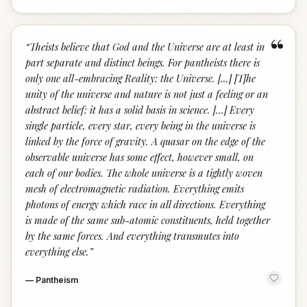
“
“
Theists believe that God and the Universe are at least in
part separate and distinct beings. For pantheists there is
only one all-embracing Reality: the Universe. [...] [T]he
unity of the universe and nature is not just a feeling or an
abstract belief: it has a solid basis in science. [...] Every
single particle, every star, every being in the universe is
linked by the force of gravity. A quasar on the edge of the
observable universe has some effect, however small, on
each of our bodies. The whole universe is a tightly woven
mesh of electromagnetic radiation. Everything emits
photons of energy which race in all directions. Everything
is made of the same sub-atomic constituents, held together
by the same forces. And everything transmutes into
everything else.
”
—
Pantheism