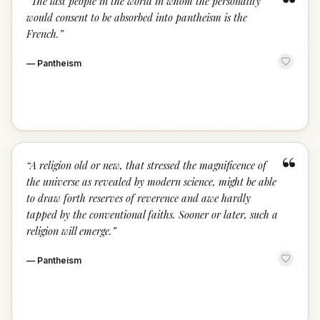
“
“
The last people in the world in whom the personality
would consent to be absorbed into pantheism is the
French.
”
—
Pantheism
“
“
A religion old or new, that stressed the magnificence of
the universe as revealed by modern science, might be able
to draw forth reserves of reverence and awe hardly
tapped by the conventional faiths. Sooner or later, such a
religion will emerge.
”
—
Pantheism