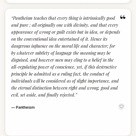
“
“
Pantheism teaches that every thing is intrinsically good
and pure ; all originally one with divinity, and that every
appearance of wrong or guilt exists but in idea, or depends
on the conventional idea entertained of it. Hence its
dangerous influence on the moral life and character; for
by whatever subtlety of language the meaning may be
disguised, and however men may cling to a belief in the
all-regulating power of conscience, yet, if this destructive
principle be admitted as a ruling fact, the conduct of
individuals will be considered as of slight importance, and
the eternal distinction between right and wrong, good and
evil, set aside, and finally rejected.
”
—
Pantheism