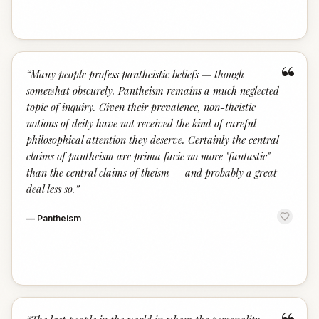
“
“
Many people profess pantheistic beliefs — though
somewhat obscurely. Pantheism remains a much neglected
topic of inquiry. Given their prevalence, non-theistic
notions of deity have not received the kind of careful
philosophical attention they deserve. Certainly the central
claims of pantheism are prima facie no more "fantastic"
than the central claims of theism — and probably a great
deal less so.
”
—
Pantheism