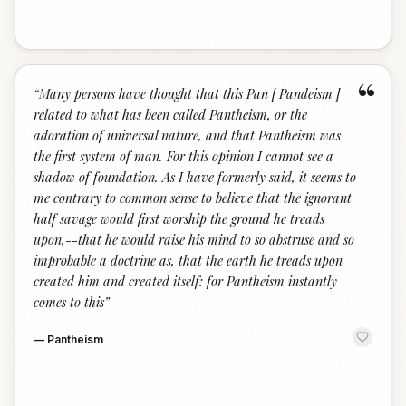
“
“
Many persons have thought that this Pan [ Pandeism ]
related to what has been called Pantheism, or the
adoration of universal nature, and that Pantheism was
the first system of man. For this opinion I cannot see a
shadow of foundation. As I have formerly said, it seems to
me contrary to common sense to believe that the ignorant
half savage would first worship the ground he treads
upon,--that he would raise his mind to so abstruse and so
improbable a doctrine as, that the earth he treads upon
created him and created itself: for Pantheism instantly
comes to this
”
—
Pantheism