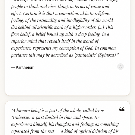
“
people to think and view things in terms of cause and
effect. Certain it is that a conviction, akin to religious
feeling, of the rationality and intelligibility of the world
lies behind all scientific work of a higher order. [...] This
firm belief, a belief bound up with a deep feeling, in a
superior mind that reveals itself in the world of
experience, represents my conception of God. In common
parlance this may be described as "pantheistic" (Spinoza).
”
—
Pantheism
“
“
A human being is a part of the whole, called by us
“Universe,’ a part limited in time and space. He
experiences himself, his thoughts and feelings as something
separated from the rest — a kind of optical delusion of his