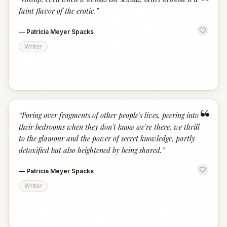
“
faint flavor of the erotic.
”
—
Patricia Meyer Spacks
Writer
“
“
Poring over fragments of other people's lives, peering into
their bedrooms when they don't know we're there, we thrill
to the glamour and the power of secret knowledge, partly
detoxified but also heightened by being shared.
”
—
Patricia Meyer Spacks
Writer