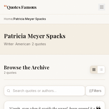
“
Quotes Famous
Home
/
Patricia Meyer Spacks
Patricia Meyer Spacks
Writer
·
American
·
2
quotes
Browse the Archive
2
quote
s
Filters
“
Gossip, even when it avoids the sexual, bears around it a