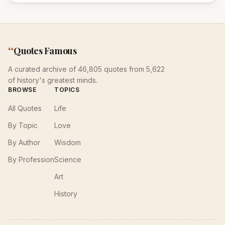
“
Quotes Famous
A curated archive of 46,805 quotes from 5,622
of history's greatest minds.
BROWSE
TOPICS
All Quotes
Life
By Topic
Love
By Author
Wisdom
By Profession
Science
Art
History