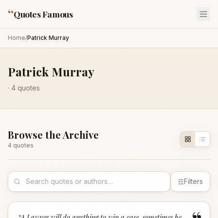
“
Quotes Famous
Home
/
Patrick Murray
Patrick Murray
·
4
quotes
Browse the Archive
4
quote
s
Filters
“
A Lawyer will do anything to win a case, sometimes he