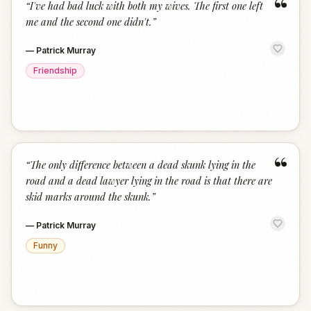
“
“
I've had bad luck with both my wives. The first one left
me and the second one didn't.
”
—
Patrick Murray
Friendship
“
“
The only difference between a dead skunk lying in the
road and a dead lawyer lying in the road is that there are
skid marks around the skunk.
”
—
Patrick Murray
Funny