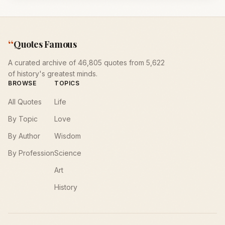
“
Quotes Famous
A curated archive of 46,805 quotes from 5,622
of history's greatest minds.
BROWSE
TOPICS
All Quotes
Life
By Topic
Love
By Author
Wisdom
By Profession
Science
Art
History