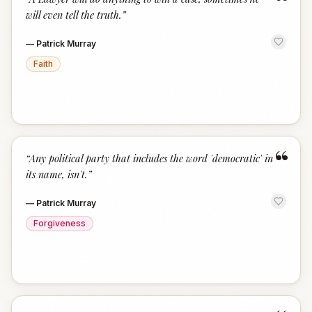
“
will even tell the truth.
”
—
Patrick Murray
Faith
“
“
Any political party that includes the word 'democratic' in
its name, isn't.
”
—
Patrick Murray
Forgiveness