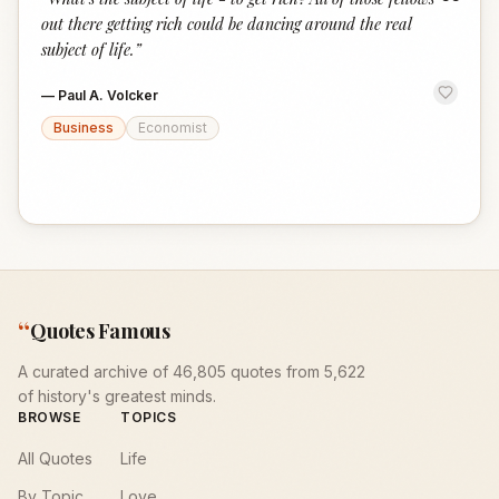
“
out there getting rich could be dancing around the real
subject of life.
”
—
Paul A. Volcker
Business
Economist
“
Quotes Famous
A curated archive of 46,805 quotes from 5,622
of history's greatest minds.
BROWSE
TOPICS
All Quotes
Life
By Topic
Love