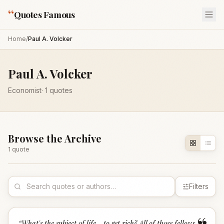
“
Quotes Famous
Home
/
Paul A. Volcker
Paul A. Volcker
Economist
·
1
quotes
Browse the Archive
1
quote
Filters
“
What's the subject of life - to get rich? All of those fellows