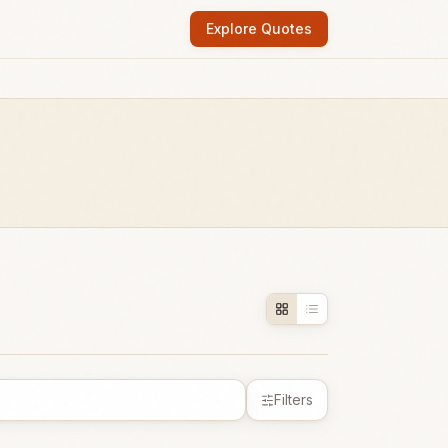
Explore Quotes
Filters