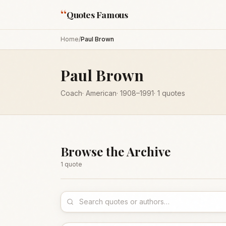
“
Quotes Famous
Home
/
Paul Brown
Paul Brown
Coach
·
American
·
1908
–1991
·
1
quotes
Browse the Archive
1
quote