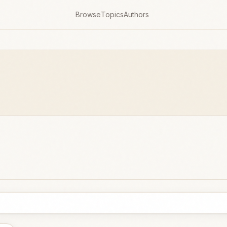
Browse
Topics
Authors