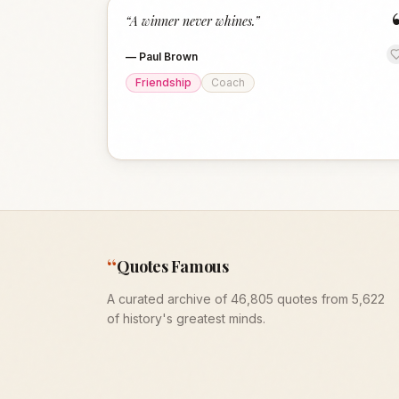
“
A winner never whines.
”
—
Paul Brown
Friendship
Coach
“
Quotes Famous
A curated archive of 46,805 quotes from 5,622
of history's greatest minds.