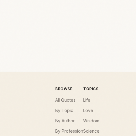
BROWSE
TOPICS
All Quotes
Life
By Topic
Love
By Author
Wisdom
By Profession
Science