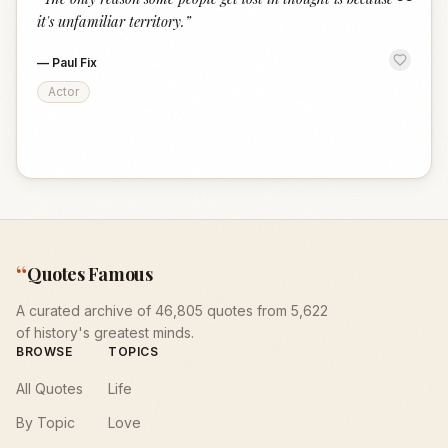
“
it's unfamiliar territory.
”
—
Paul Fix
Actor
“
Quotes Famous
A curated archive of 46,805 quotes from 5,622
of history's greatest minds.
BROWSE
TOPICS
All Quotes
Life
By Topic
Love