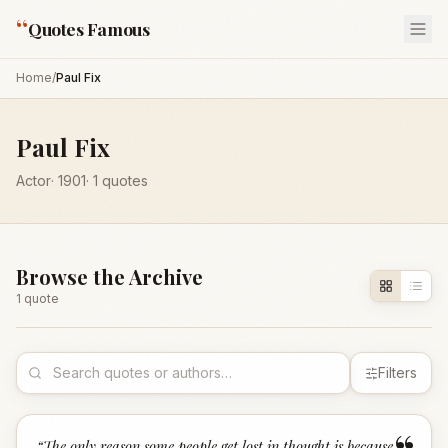
“
Quotes Famous
Home
/
Paul Fix
Paul Fix
Actor
·
1901
·
1
quotes
Browse the Archive
1
quote
Filters
“
The only reason some people get lost in thought is because