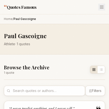
“
Quotes Famous
Home
/
Paul Gascoigne
Paul Gascoigne
Athlete
·
1
quotes
Browse the Archive
1
quote
Filters
“
I never predict anything, and I never will.
”