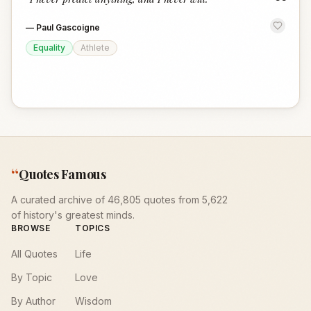
“
—
Paul Gascoigne
Equality
Athlete
“
Quotes Famous
A curated archive of 46,805 quotes from 5,622
of history's greatest minds.
BROWSE
TOPICS
All Quotes
Life
By Topic
Love
By Author
Wisdom