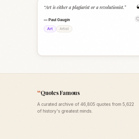
“
Art is either a plagiarist or a revolutionist.
”
—
Paul Gaugin
Art
Artist
“
Quotes Famous
A curated archive of 46,805 quotes from 5,622
of history's greatest minds.