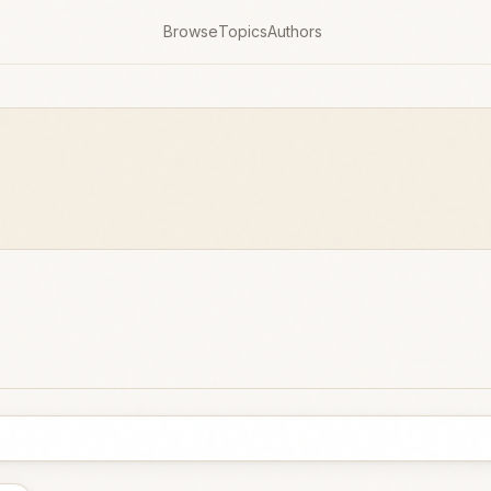
Browse
Topics
Authors