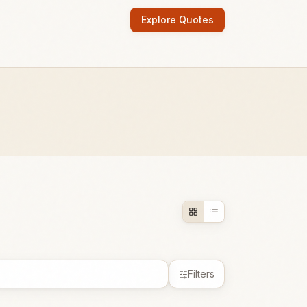
Explore Quotes
Filters