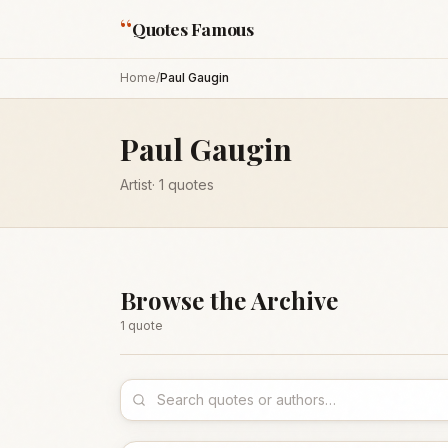
“
Quotes Famous
Home
/
Paul Gaugin
Paul Gaugin
Artist
·
1
quotes
Browse the Archive
1
quote