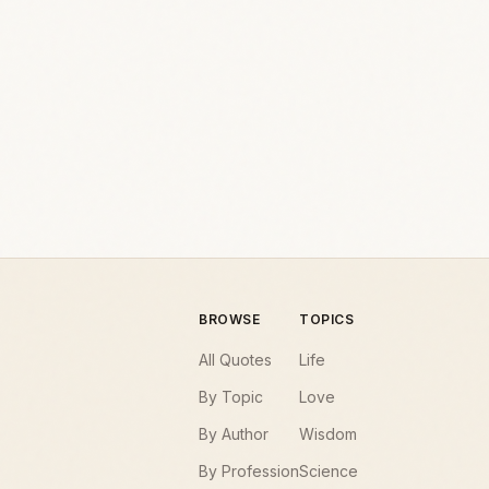
BROWSE
TOPICS
All Quotes
Life
By Topic
Love
By Author
Wisdom
By Profession
Science