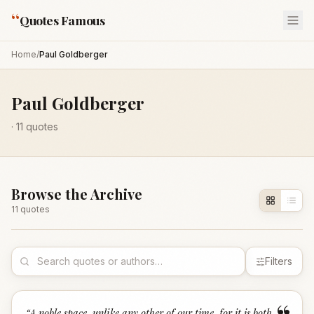
“
Quotes Famous
Home
/
Paul Goldberger
Paul Goldberger
·
11
quotes
Browse the Archive
11
quote
s
Filters
“
A noble space, unlike any other of our time, for it is both