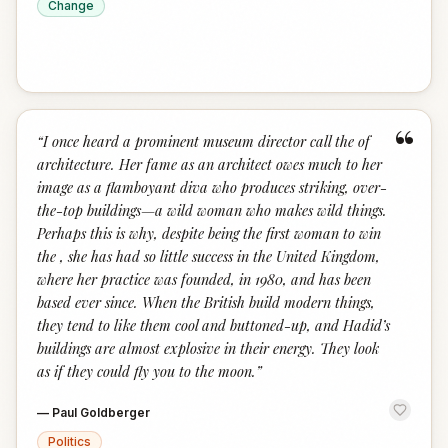
Change
“
“
I once heard a prominent museum director call the of
architecture. Her fame as an architect owes much to her
image as a flamboyant diva who produces striking, over-
the-top buildings—a wild woman who makes wild things.
Perhaps this is why, despite being the first woman to win
the , she has had so little success in the United Kingdom,
where her practice was founded, in 1980, and has been
based ever since. When the British build modern things,
they tend to like them cool and buttoned-up, and Hadid’s
buildings are almost explosive in their energy. They look
as if they could fly you to the moon.
”
—
Paul Goldberger
Politics