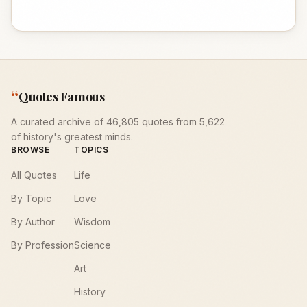
“
Quotes Famous
A curated archive of 46,805 quotes from 5,622
of history's greatest minds.
BROWSE
TOPICS
All Quotes
Life
By Topic
Love
By Author
Wisdom
By Profession
Science
Art
History