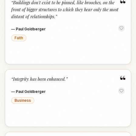
“
“
Buildings don't exist to be pinned, like brooches, on the
front of bigger structures to which they bear only the most
distant of relationships.
”
—
Paul Goldberger
Faith
“
“
Integrity has been enhanced.
”
—
Paul Goldberger
Business