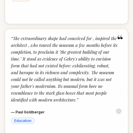
“
“
The extraordinary shape had conceived for , inspired the
architect , who toured the museum a few months before its
completion, to proclaim it "the greatest building of our
time." It stood as evidence of Gehry's ability to envision
form that had not existed before: exhilarating, robust,
and baroque in its richness and complexity. The museum
could not be called anything but modern, but it was not
your father's modernism. Its unusual form bore no
resemblance to the stark glass boxes that most people
identified with modern architecture.
”
—
Paul Goldberger
Education