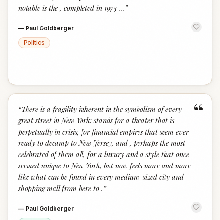
notable is the , completed in 1973 ...
”
—
Paul Goldberger
Politics
“
“
There is a fragility inherent in the symbolism of every
great street in New York: stands for a theater that is
perpetually in crisis, for financial empires that seem ever
ready to decamp to New Jersey, and , perhaps the most
celebrated of them all, for a luxury and a style that once
seemed unique to New York, but now feels more and more
like what can be found in every medium-sized city and
shopping mall from here to .
”
—
Paul Goldberger