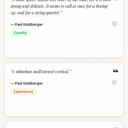
“
strong and delicate. It seems to call at once for a Boeing
747 and for a string quartet.
”
—
Paul Goldberger
Equality
“
“
A suburban mall turned vertical.
”
—
Paul Goldberger
Experience