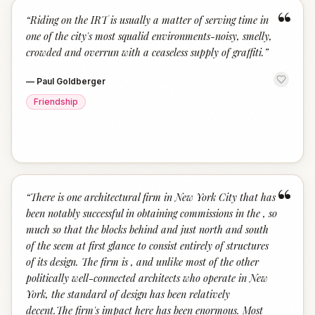
“
“
Riding on the IRT is usually a matter of serving time in
one of the city's most squalid environments-noisy, smelly,
crowded and overrun with a ceaseless supply of graffiti.
”
—
Paul Goldberger
Friendship
“
“
There is one architectural firm in New York City that has
been notably successful in obtaining commissions in the , so
much so that the blocks behind and just north and south
of the seem at first glance to consist entirely of structures
of its design. The firm is , and unlike most of the other
politically well-connected architects who operate in New
York, the standard of design has been relatively
decent.The firm's impact here has been enormous. Most