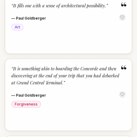
“
“
It fills one with a sense of architectural possibility.
”
—
Paul Goldberger
Art
“
“
It is something akin to boarding the Concorde and then
discovering at the end of your trip that you had debarked
at Grand Central Terminal.
”
—
Paul Goldberger
Forgiveness