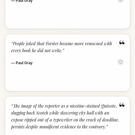
—
Paul Gray
“
“
People joked that Forster became more renowned with
every book he did not write.
”
—
Paul Gray
“
“
The image of the reporter as a nicotine-stained Quixote,
slugging back Scotch while skewering city hall with an
expose ripped out of a typewriter on the crack of deadline,
persists despite munificent evidence to the contrary.
”