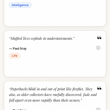
Intelligence
“
“
Muffled lives explode in understatements.
”
—
Paul Gray
Life
“
“
Paperbacks blink in and out of print like fireflies. They
also, as older collectors have ruefully discovered, fade and
fall apart even more rapidly than their owners.
”