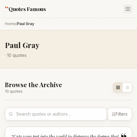
“
Quotes Famous
Home
/
Paul Gray
Paul Gray
·
10
quotes
Browse the Archive
10
quote
s
Filters
“
Cats were put into the world to disprove the dogma that