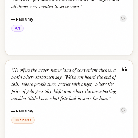
“
all things were created to serve man.
”
—
Paul Gray
Art
“
“
He offers the never-never land of convenient cliches. a
world where statesmen say, "We've not heard the end of
this," where people turn "scarlet with anger," where the
price of gold goes "sky-high" and where the unsuspecting
outsider "little knew what fate had in store for him."
”
—
Paul Gray
Business