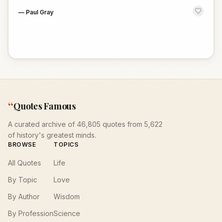
—
Paul Gray
“
Quotes Famous
A curated archive of 46,805 quotes from 5,622
of history's greatest minds.
BROWSE
TOPICS
All Quotes
Life
By Topic
Love
By Author
Wisdom
By Profession
Science