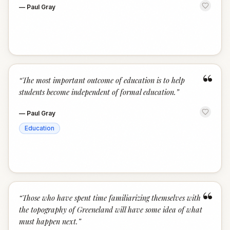
—
Paul Gray
“
“
The most important outcome of education is to help
students become independent of formal education.
”
—
Paul Gray
Education
“
“
Those who have spent time familiarizing themselves with
the topography of Greeneland will have some idea of what
must happen next.
”