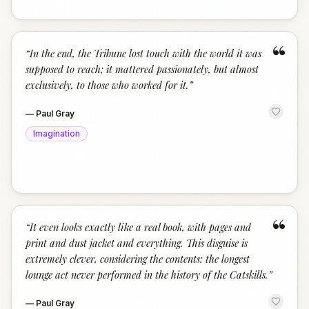
“
“
In the end, the Tribune lost touch with the world it was
supposed to reach; it mattered passionately, but almost
exclusively, to those who worked for it.
”
—
Paul Gray
Imagination
“
“
It even looks exactly like a real book, with pages and
print and dust jacket and everything. This disguise is
extremely clever, considering the contents: the longest
lounge act never performed in the history of the Catskills.
”
—
Paul Gray