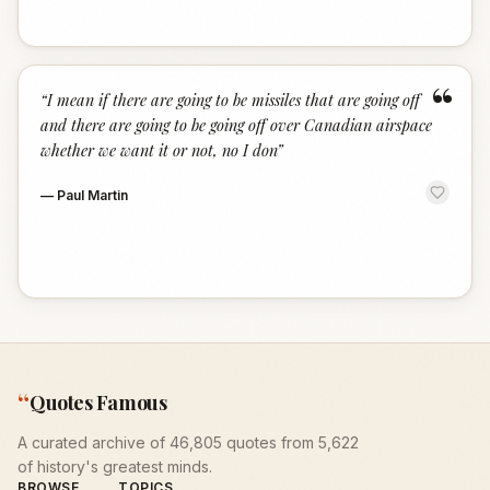
“
“
I mean if there are going to be missiles that are going off
and there are going to be going off over Canadian airspace
whether we want it or not, no I don
”
—
Paul Martin
“
Quotes Famous
A curated archive of 46,805 quotes from 5,622
of history's greatest minds.
BROWSE
TOPICS