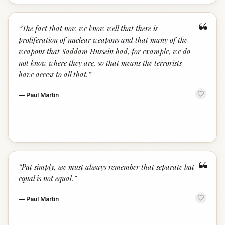
“
“
The fact that now we know well that there is
proliferation of nuclear weapons and that many of the
weapons that Saddam Hussein had, for example, we do
not know where they are, so that means the terrorists
have access to all that.
”
—
Paul Martin
“
“
Put simply, we must always remember that separate but
equal is not equal.
”
—
Paul Martin