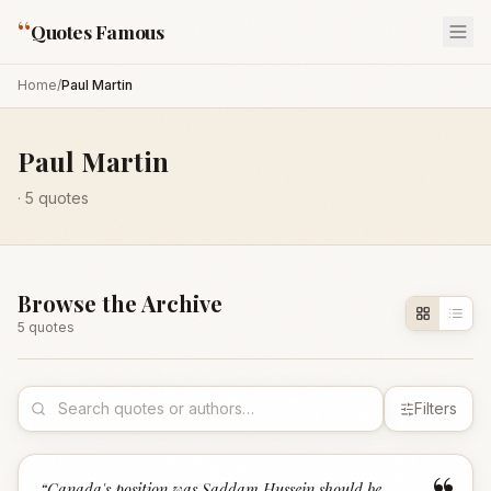
“
Quotes Famous
Home
/
Paul Martin
Paul Martin
·
5
quotes
Browse the Archive
5
quote
s
Filters
“
Canada's position was Saddam Hussein should be