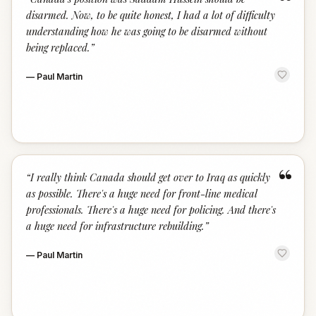
“
disarmed. Now, to be quite honest, I had a lot of difficulty
understanding how he was going to be disarmed without
being replaced.
”
—
Paul Martin
“
“
I really think Canada should get over to Iraq as quickly
as possible. There's a huge need for front-line medical
professionals. There's a huge need for policing. And there's
a huge need for infrastructure rebuilding.
”
—
Paul Martin