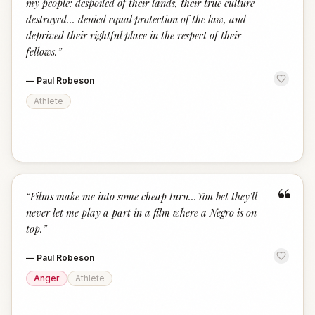
my people: despoiled of their lands, their true culture
destroyed... denied equal protection of the law, and
deprived their rightful place in the respect of their
fellows.
”
—
Paul Robeson
Athlete
“
“
Films make me into some cheap turn...You bet they'll
never let me play a part in a film where a Negro is on
top.
”
—
Paul Robeson
Anger
Athlete