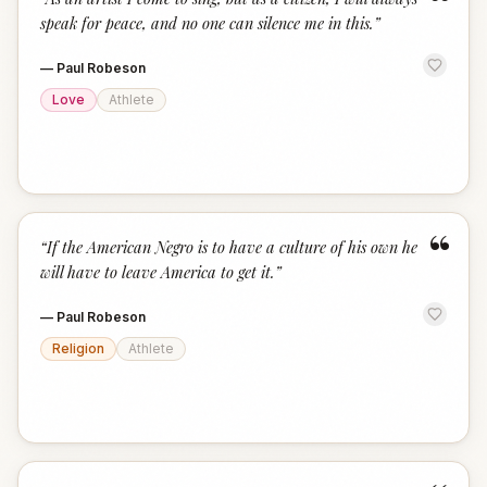
“
speak for peace, and no one can silence me in this.
”
—
Paul Robeson
Love
Athlete
“
“
If the American Negro is to have a culture of his own he
will have to leave America to get it.
”
—
Paul Robeson
Religion
Athlete