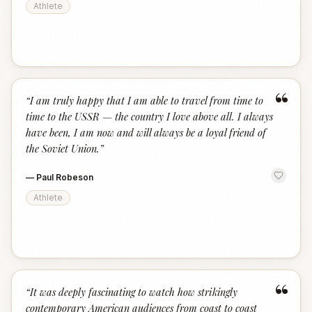
Athlete
“
“
I am truly happy that I am able to travel from time to
time to the USSR — the country I love above all. I always
have been, I am now and will always be a loyal friend of
the Soviet Union.
”
—
Paul Robeson
Athlete
“
“
It was deeply fascinating to watch how strikingly
contemporary American audiences from coast to coast