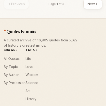
Previous
Next
Page
1
of
3
“
Quotes Famous
A curated archive of 46,805 quotes from 5,622
of history's greatest minds.
BROWSE
TOPICS
All Quotes
Life
By Topic
Love
By Author
Wisdom
By Profession
Science
Art
History