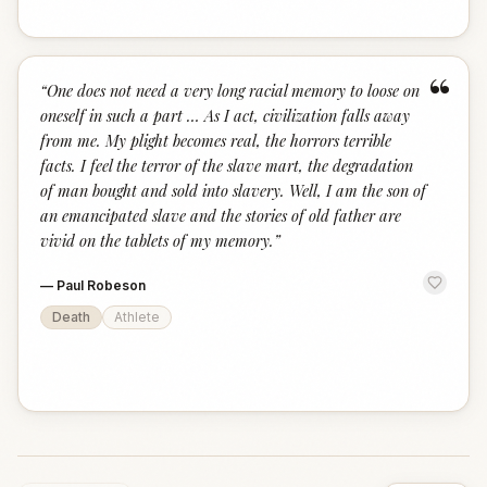
“
“
One does not need a very long racial memory to loose on
oneself in such a part … As I act, civilization falls away
from me. My plight becomes real, the horrors terrible
facts. I feel the terror of the slave mart, the degradation
of man bought and sold into slavery. Well, I am the son of
an emancipated slave and the stories of old father are
vivid on the tablets of my memory.
”
—
Paul Robeson
Death
Athlete