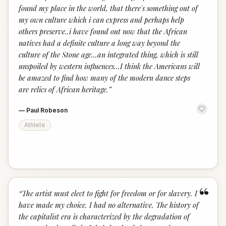
found my place in the world, that there's something out of
my own culture which i can express and perhaps help
others preserve..i have found out now that the African
natives had a definite culture a long way beyond the
culture of the Stone age...an integrated thing, which is still
unspoiled by western influences...I think the Americans will
be amazed to find how many of the modern dance steps
are relics of African heritage.
”
—
Paul Robeson
Athlete
“
“
The artist must elect to fight for freedom or for slavery. I
have made my choice. I had no alternative. The history of
the capitalist era is characterized by the degradation of