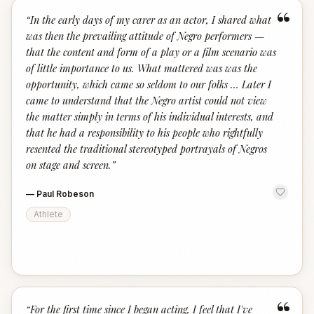
“
“
In the early days of my carer as an actor, I shared what
was then the prevailing attitude of Negro performers —
that the content and form of a play or a film scenario was
of little importance to us. What mattered was was the
opportunity, which came so seldom to our folks … Later I
came to understand that the Negro artist could not view
the matter simply in terms of his individual interests, and
that he had a responsibility to his people who rightfully
resented the traditional stereotyped portrayals of Negros
on stage and screen.
”
—
Paul Robeson
Athlete
“
“
For the first time since I began acting, I feel that I've