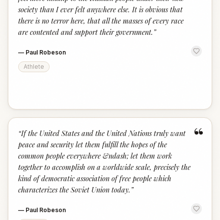
society than I ever felt anywhere else. It is obvious that
there is no terror here, that all the masses of every race
are contented and support their government.
”
—
Paul Robeson
Athlete
“
“
If the United States and the United Nations truly want
peace and security let them fulfill the hopes of the
common people everywhere &ndash; let them work
together to accomplish on a worldwide scale, precisely the
kind of democratic association of free people which
characterizes the Soviet Union today.
”
—
Paul Robeson