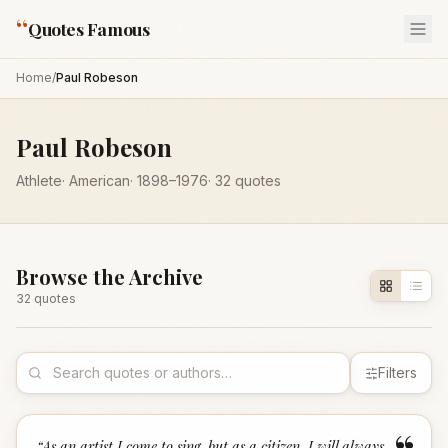
“
Quotes Famous
Home
/
Paul Robeson
Paul Robeson
Athlete
·
American
·
1898
–1976
·
32
quotes
Browse the Archive
32
quote
s
Filters
“
As an artist I come to sing, but as a citizen, I will always