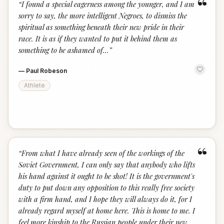
“
“
I found a special eagerness among the younger, and I am
sorry to say, the more intelligent Negroes, to dismiss the
spiritual as something beneath their new pride in their
race. It is as if they wanted to put it behind them as
something to be ashamed of...
”
—
Paul Robeson
Athlete
“
“
From what I have already seen of the workings of the
Soviet Government, I can only say that anybody who lifts
his hand against it ought to be shot! It is the government's
duty to put down any opposition to this really free society
with a firm hand, and I hope they will always do it, for I
already regard myself at home here. This is home to me. I
feel more kinship to the Russian people under their new