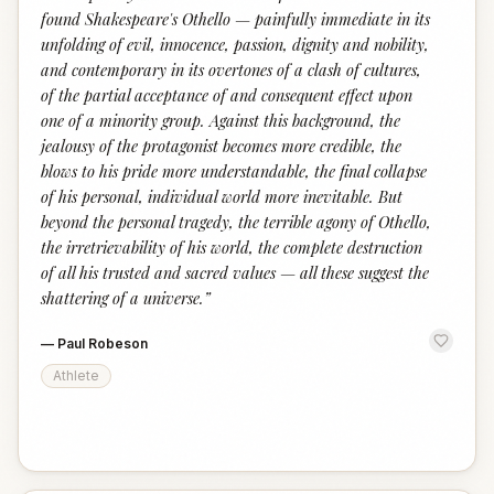
found Shakespeare's Othello — painfully immediate in its
unfolding of evil, innocence, passion, dignity and nobility,
and contemporary in its overtones of a clash of cultures,
of the partial acceptance of and consequent effect upon
one of a minority group. Against this background, the
jealousy of the protagonist becomes more credible, the
blows to his pride more understandable, the final collapse
of his personal, individual world more inevitable. But
beyond the personal tragedy, the terrible agony of Othello,
the irretrievability of his world, the complete destruction
of all his trusted and sacred values — all these suggest the
shattering of a universe.
”
—
Paul Robeson
Athlete