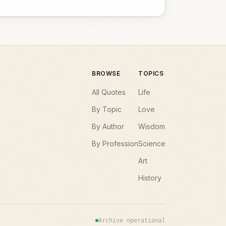
BROWSE
TOPICS
All Quotes
Life
By Topic
Love
By Author
Wisdom
By Profession
Science
Art
History
Archive operational