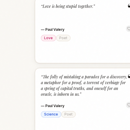
“
Love is being stupid together.
”
—
Paul Valery
Love
Poet
“
The folly of mistaking a paradox for a discovery,
a metaphor for a proof, a torrent of verbiage for
a spring of capital truths, and oneself for an
oracle, is inborn in us.
”
—
Paul Valery
Science
Poet