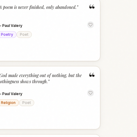
“
A poem is never finished, only abandoned.
”
—
Paul Valery
Poetry
Poet
“
God made everything out of nothing, but the
othingness shows through.
”
—
Paul Valery
Religion
Poet