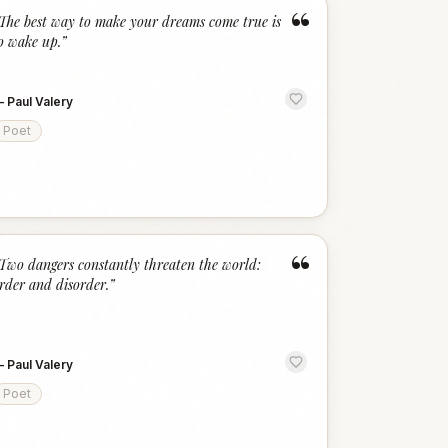
“
The best way to make your dreams come true is
o wake up.
”
—
Paul Valery
Poet
“
Two dangers constantly threaten the world:
rder and disorder.
”
—
Paul Valery
Poet