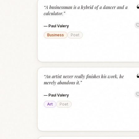
“
A businessman is a hybrid of a dancer and a
calculator.
”
—
Paul Valery
Business
Poet
“
An artist never really finishes his work, he
merely abandons it.
”
—
Paul Valery
Art
Poet