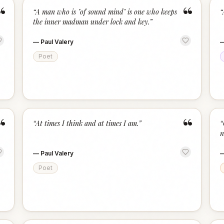
“
“
“
A man who is "of sound mind" is one who keeps
“
the inner madman under lock and key.
”
—
Paul Valery
Poet
“
“
“
At times I think and at times I am.
”
“
n
—
Paul Valery
Poet