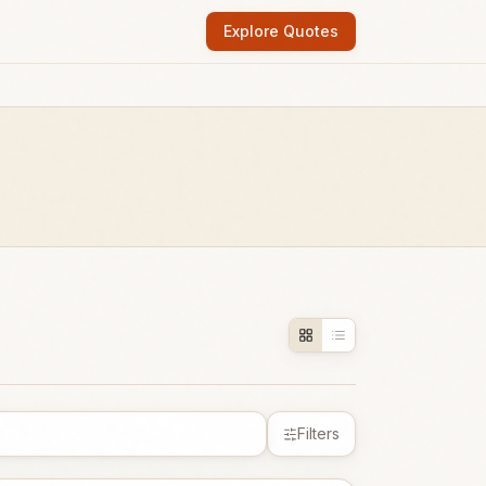
Explore Quotes
Filters