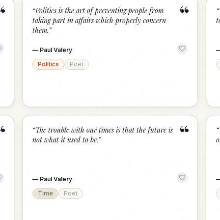
“
“
“
Politics is the art of preventing people from
“
taking part in affairs which properly concern
t
them.
”
—
Paul Valery
Politics
Poet
“
“
“
The trouble with our times is that the future is
“
not what it used to be.
”
o
—
Paul Valery
Time
Poet