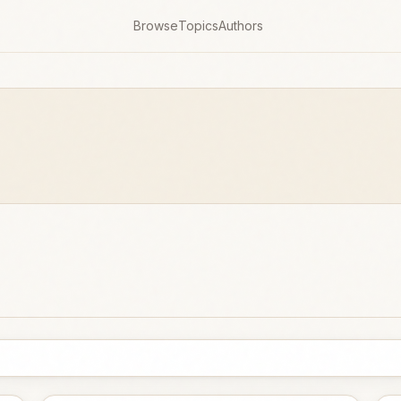
Browse
Topics
Authors