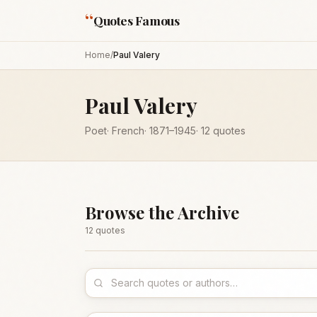
“
Quotes Famous
Home
/
Paul Valery
Paul Valery
Poet
·
French
·
1871
–1945
·
12
quotes
Browse the Archive
12
quote
s