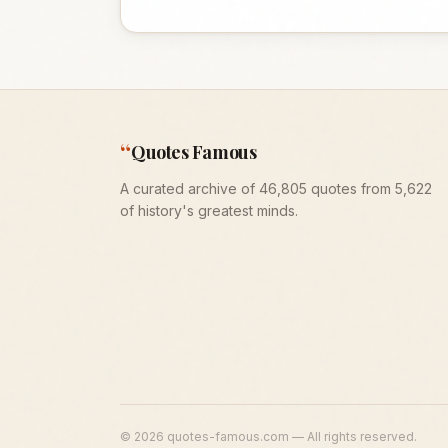
“
Quotes Famous
A curated archive of 46,805 quotes from 5,622
of history's greatest minds.
©
2026
quotes-famous.com — All rights reserved.