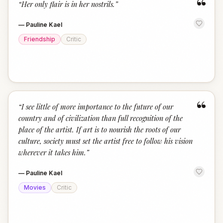
“
“
Her only flair is in her nostrils.
”
—
Pauline Kael
Friendship
Critic
“
“
I see little of more importance to the future of our
country and of civilization than full recognition of the
place of the artist. If art is to nourish the roots of our
culture, society must set the artist free to follow his vision
wherever it takes him.
”
—
Pauline Kael
Movies
Critic