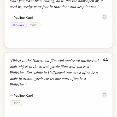
what you want from ending, do it. Pry the door open or, if
need be, wedge your foot in that door and keep it open.
”
—
Pauline Kael
Movies
Critic
“
“
Object to the Hollywood film and you’re an intellectual
snob, object to the avant-garde films and you’re a
Philistine. But, while in Hollywood, one must often be a
snob; in avant-garde circles one must often be a
Philistine.
”
—
Pauline Kael
Critic