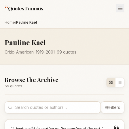
“
Quotes Famous
Home
/
Pauline Kael
Pauline Kael
Critic
·
American
·
1919
–2001
·
69
quotes
Browse the Archive
69
quote
s
Filters
“
A book might be written on the injustice of the just.
”