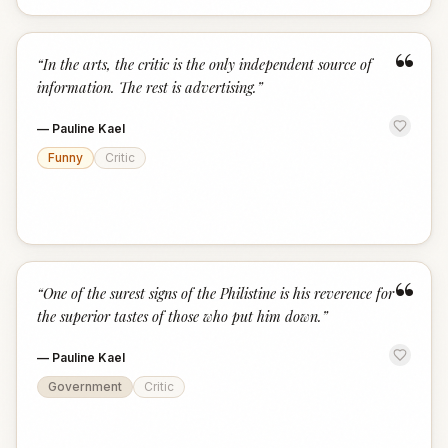
“
“
In the arts, the critic is the only independent source of
information. The rest is advertising.
”
—
Pauline Kael
Funny
Critic
“
“
One of the surest signs of the Philistine is his reverence for
the superior tastes of those who put him down.
”
—
Pauline Kael
Government
Critic