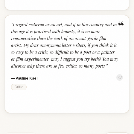
“
“
I regard criticism as an art, and if in this country and in
this age it is practiced with honesty, it is no more
remunerative than the work of an avant-garde film
artist. My dear anonymous letter writers, if you think it is
so easy to be a critic, so difficult to be a poet or a painter
or film experimenter, may I suggest you try both? You may
discover why there are so few critics, so many poets.
”
—
Pauline Kael
Critic