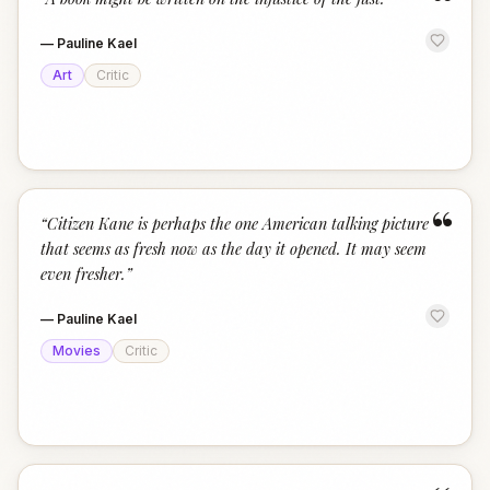
“
—
Pauline Kael
Art
Critic
“
“
Citizen Kane is perhaps the one American talking picture
that seems as fresh now as the day it opened. It may seem
even fresher.
”
—
Pauline Kael
Movies
Critic