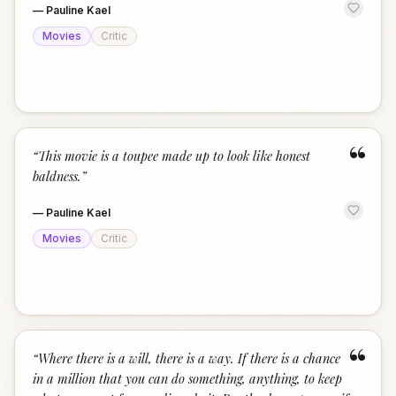
—
Pauline Kael
Movies
Critic
“
“
This movie is a toupee made up to look like honest
baldness.
”
—
Pauline Kael
Movies
Critic
“
“
Where there is a will, there is a way. If there is a chance
in a million that you can do something, anything, to keep