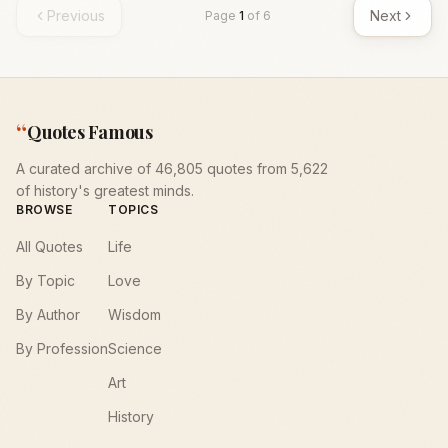
Previous
Next
Page
1
of
6
“
Quotes Famous
A curated archive of 46,805 quotes from 5,622
of history's greatest minds.
BROWSE
TOPICS
All Quotes
Life
By Topic
Love
By Author
Wisdom
By Profession
Science
Art
History