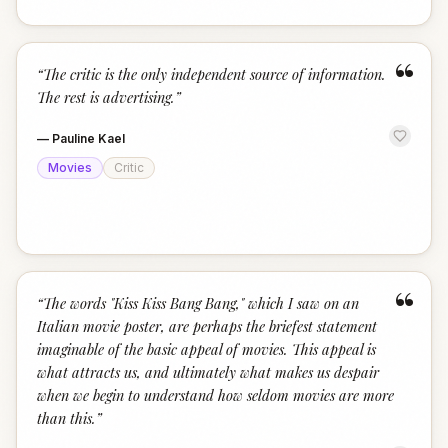
“
“
The critic is the only independent source of information.
The rest is advertising.
”
—
Pauline Kael
Movies
Critic
“
“
The words "Kiss Kiss Bang Bang," which I saw on an
Italian movie poster, are perhaps the briefest statement
imaginable of the basic appeal of movies. This appeal is
what attracts us, and ultimately what makes us despair
when we begin to understand how seldom movies are more
than this.
”