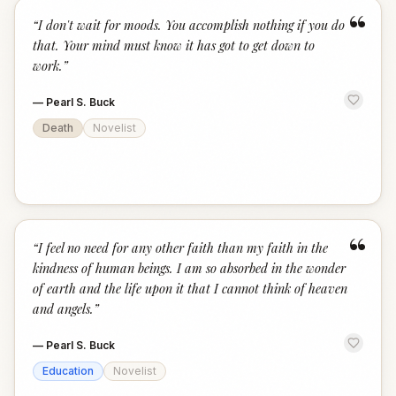
“
“
I don't wait for moods. You accomplish nothing if you do
that. Your mind must know it has got to get down to
work.
”
—
Pearl S. Buck
Death
Novelist
“
“
I feel no need for any other faith than my faith in the
kindness of human beings. I am so absorbed in the wonder
of earth and the life upon it that I cannot think of heaven
and angels.
”
—
Pearl S. Buck
Education
Novelist