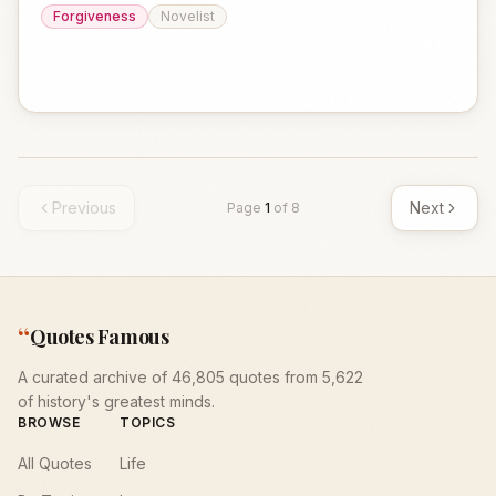
Forgiveness
Novelist
Previous
Next
Page
1
of
8
“
Quotes Famous
A curated archive of 46,805 quotes from 5,622
of history's greatest minds.
BROWSE
TOPICS
All Quotes
Life