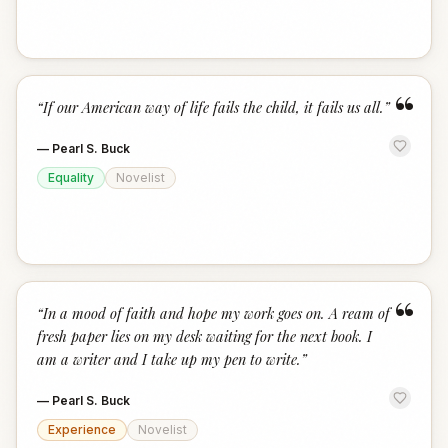
“
“
If our American way of life fails the child, it fails us all.
”
—
Pearl S. Buck
Equality
Novelist
“
“
In a mood of faith and hope my work goes on. A ream of
fresh paper lies on my desk waiting for the next book. I
am a writer and I take up my pen to write.
”
—
Pearl S. Buck
Experience
Novelist