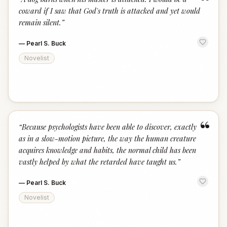
“
coward if I saw that God's truth is attacked and yet would
remain silent.
”
—
Pearl S. Buck
Novelist
“
“
Because psychologists have been able to discover, exactly
as in a slow-motion picture, the way the human creature
acquires knowledge and habits, the normal child has been
vastly helped by what the retarded have taught us.
”
—
Pearl S. Buck
Novelist