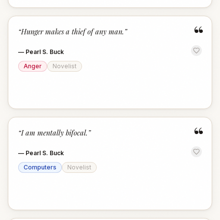
“
“
Hunger makes a thief of any man.
”
—
Pearl S. Buck
Anger
Novelist
“
“
I am mentally bifocal.
”
—
Pearl S. Buck
Computers
Novelist