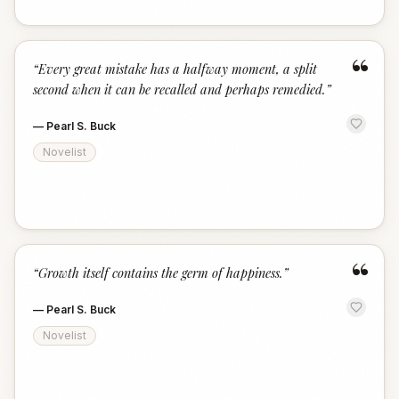
“
“
Every great mistake has a halfway moment, a split
second when it can be recalled and perhaps remedied.
”
—
Pearl S. Buck
Novelist
“
“
Growth itself contains the germ of happiness.
”
—
Pearl S. Buck
Novelist