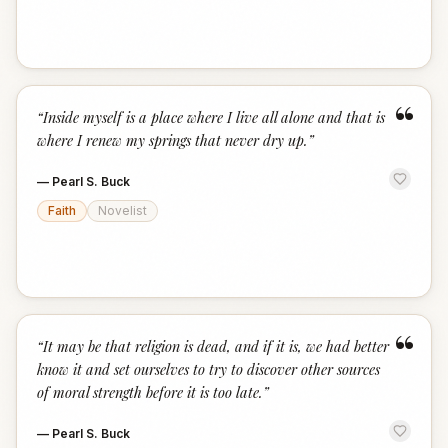
“
“
Inside myself is a place where I live all alone and that is
where I renew my springs that never dry up.
”
—
Pearl S. Buck
Faith
Novelist
“
“
It may be that religion is dead, and if it is, we had better
know it and set ourselves to try to discover other sources
of moral strength before it is too late.
”
—
Pearl S. Buck