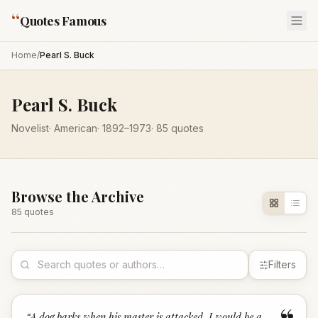
“
Quotes Famous
Home
/
Pearl S. Buck
Pearl S. Buck
Novelist
·
American
·
1892
–1973
·
85
quotes
Browse the Archive
85
quote
s
Filters
“
A dog barks when his master is attacked. I would be a