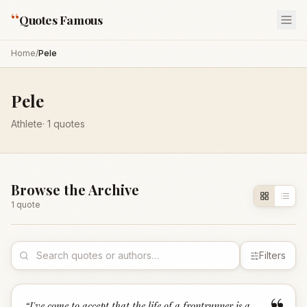
“
Quotes Famous
Home
/
Pele
Pele
Athlete
·
1
quotes
Browse the Archive
1
quote
Filters
“
I've come to accept that the life of a frontrunner is a