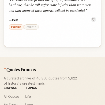
“
hard one, that he will suffer more injuries than most men
and that many of these injuries will not be accidental.
”
—
Pele
Politics
Athlete
“
Quotes Famous
A curated archive of 46,805 quotes from 5,622
of history's greatest minds.
BROWSE
TOPICS
All Quotes
Life
By Topic
Love