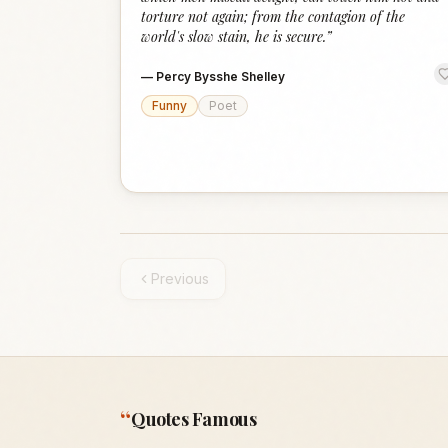
torture not again; from the contagion of the
world's slow stain, he is secure.
”
—
Percy Bysshe Shelley
Funny
Poet
Previous
“
Quotes Famous