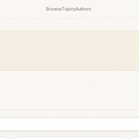
Browse
Topics
Authors