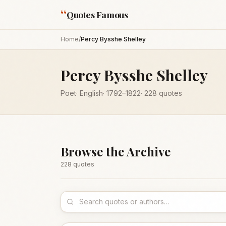
“
Quotes Famous
Home
/
Percy Bysshe Shelley
Percy Bysshe Shelley
Poet
·
English
·
1792
–1822
·
228
quotes
Browse the Archive
228
quote
s