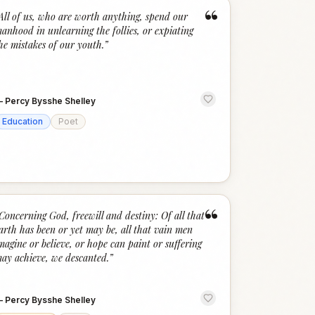
“
All of us, who are worth anything, spend our
anhood in unlearning the follies, or expiating
he mistakes of our youth.
”
—
Percy Bysshe Shelley
Education
Poet
“
Concerning God, freewill and destiny: Of all that
arth has been or yet may be, all that vain men
magine or believe, or hope can paint or suffering
ay achieve, we descanted.
”
—
Percy Bysshe Shelley