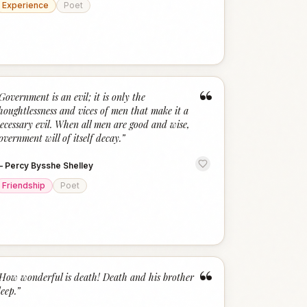
Experience
Poet
“
Government is an evil; it is only the
houghtlessness and vices of men that make it a
ecessary evil. When all men are good and wise,
overnment will of itself decay.
”
—
Percy Bysshe Shelley
Friendship
Poet
“
How wonderful is death! Death and his brother
leep.
”