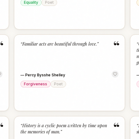
Equality
Poet
“
“
“
Familiar acts are beautiful through love.
”
“
t
n
g
—
Percy Bysshe Shelley
Forgiveness
Poet
“
“
“
History is a cyclic poem written by time upon
“
the memories of man.
”
s