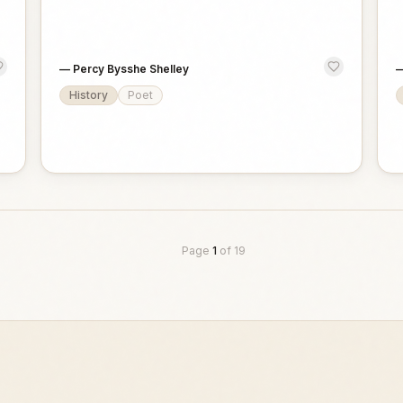
—
Percy Bysshe Shelley
History
Poet
Page
1
of
19