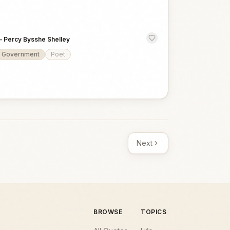
—
Percy Bysshe Shelley
Government
Poet
Next
BROWSE
TOPICS