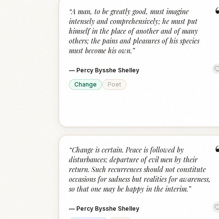
“
A man, to be greatly good, must imagine
intensely and comprehensively; he must put
himself in the place of another and of many
others; the pains and pleasures of his species
must become his own.
”
—
Percy Bysshe Shelley
Change
Poet
“
Change is certain. Peace is followed by
disturbances; departure of evil men by their
return. Such recurrences should not constitute
occasions for sadness but realities for awareness,
so that one may be happy in the interim.
”
—
Percy Bysshe Shelley