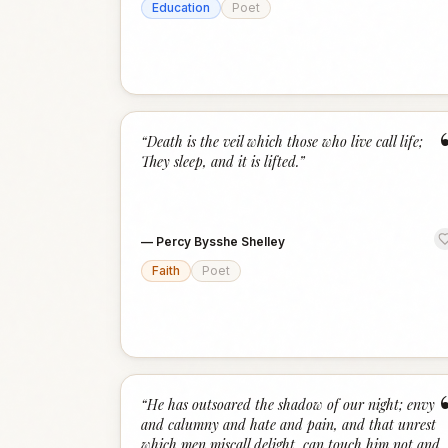
Education
Poet
“
Death is the veil which those who live call life;
They sleep, and it is lifted.
”
—
Percy Bysshe Shelley
Faith
Poet
“
He has outsoared the shadow of our night; envy
and calumny and hate and pain, and that unrest
which men miscall delight, can touch him not and