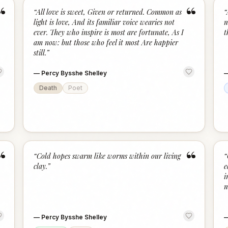
“
“
“
All love is sweet, Given or returned. Common as
“
light is love, And its familiar voice wearies not
m
ever. They who inspire is most are fortunate, As I
t
am now: but those who feel it most Are happier
still.
”
—
Percy Bysshe Shelley
Death
Poet
“
“
“
Cold hopes swarm like worms within our living
“
clay.
”
e
i
m
—
Percy Bysshe Shelley