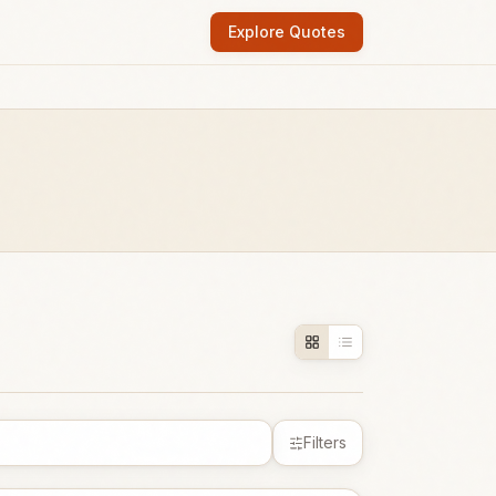
Explore Quotes
Filters