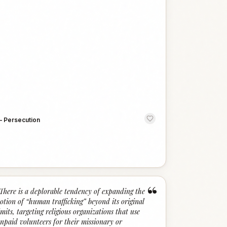
—
Persecution
“
There is a deplorable tendency of expanding the
otion of “human trafficking” beyond its original
imits, targeting religious organizations that use
npaid volunteers for their missionary or