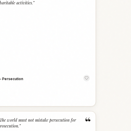
haritable activities.
”
—
Persecution
“
The world must not mistake persecution for
rosecution.
”