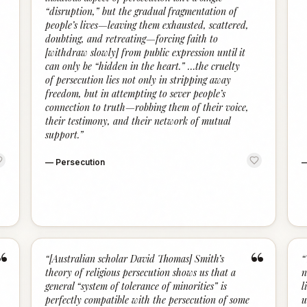
“disruption,” but the gradual fragmentation of
people’s lives—leaving them exhausted, scattered,
doubting, and retreating—forcing faith to
[withdraw slowly] from public expression until it
can only be “hidden in the heart.” …the cruelty
of persecution lies not only in stripping away
freedom, but in attempting to sever people’s
connection to truth—robbing them of their voice,
their testimony, and their network of mutual
support.
”
—
Persecution
“
“
“
[Australian scholar David Thomas] Smith’s
“
theory of religious persecution shows us that a
n
general “system of tolerance of minorities” is
l
perfectly compatible with the persecution of some
u