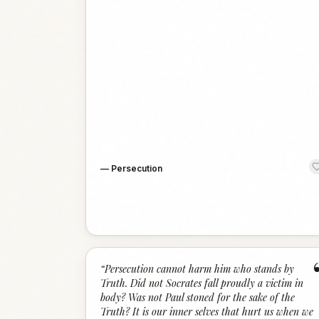
—
Persecution
“
Persecution cannot harm him who stands by
Truth. Did not Socrates fall proudly a victim in
body? Was not Paul stoned for the sake of the
Truth? It is our inner selves that hurt us when we