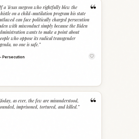
“
If a Texas surgeon who rightfully blew the
histle on a child-mutilation program his state
utlawed can face politically charged persecution
aden with misconduct simply because the Biden
dministration wants to make a point about
eople who oppose its radical transgender
genda, no one is safe.
”
—
Persecution
“
Today, as ever, the few are misunderstood,
ounded, imprisoned, tortured, and killed.
”