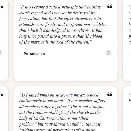
“
“
“
It has become a settled principle that nothing
“
which is good and true can be destroyed by
w
persecution, but that the effect ultimately is to
o
establish more firmly, and to spread more widely,
l
that which it was designed to overthrow. It has
a
long since passed into a proverb that "the blood
p
of the martyrs is the seed of the church."
”
a
—
Persecution
“
“
“
As I sang hymns on stage, one phrase echoed
“
continuously in my mind: “If one member suffers,
h
all members suffer together.” This is not a slogan,
but the fundamental logic of the church as the
body of Christ. Persecution is not “their
problem,” but “our shared wound.” …the most
insidious aspect of persecution isn’t a single