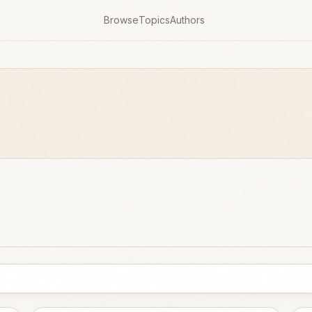
Browse
Topics
Authors