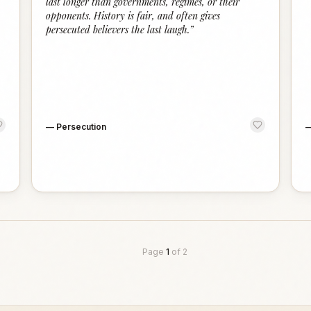
last longer than governments, regimes, or their
opponents. History is fair, and often gives
persecuted believers the last laugh.
”
—
Persecution
Page
1
of
2