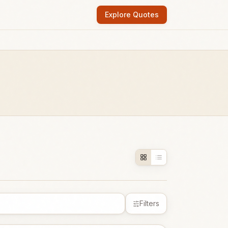
Explore Quotes
Filters