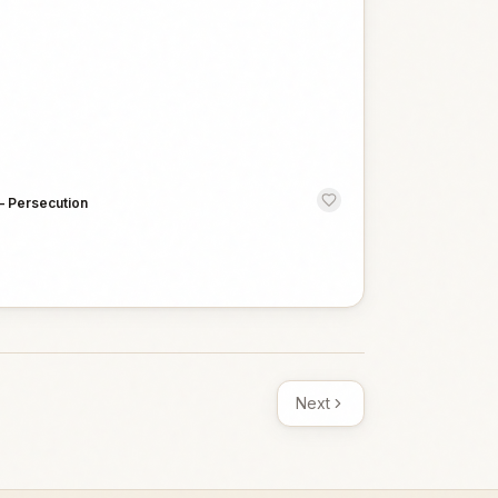
—
Persecution
Next