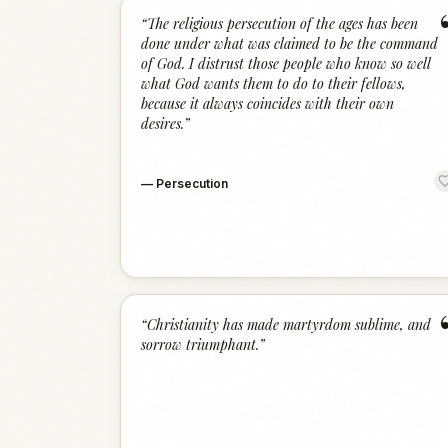
“
The religious persecution of the ages has been
done under what was claimed to be the command
of God. I distrust those people who know so well
what God wants them to do to their fellows,
because it always coincides with their own
desires.
”
—
Persecution
“
Christianity has made martyrdom sublime, and
sorrow triumphant.
”