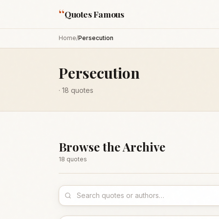
“
Quotes Famous
Home
/
Persecution
Persecution
·
18
quotes
Browse the Archive
18
quote
s