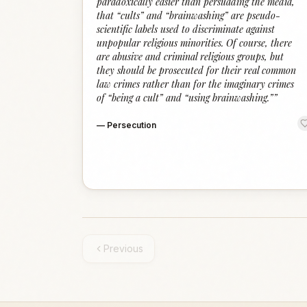
paradoxically easier than persuading the media,
that “cults” and “brainwashing” are pseudo-
scientific labels used to discriminate against
unpopular religious minorities. Of course, there
are abusive and criminal religious groups, but
they should be prosecuted for their real common
law crimes rather than for the imaginary crimes
of “being a cult” and “using brainwashing.”
”
—
Persecution
Previous