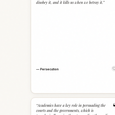
disobey it, and it kills us when we betray it.
”
—
Persecution
“
Academics have a key role in persuading the
courts and the governments, which is