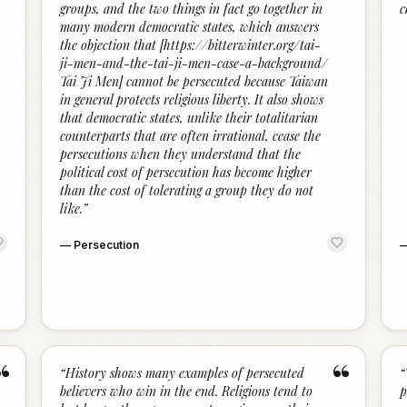
groups, and the two things in fact go together in
c
many modern democratic states, which answers
the objection that [https://bitterwinter.org/tai-
ji-men-and-the-tai-ji-men-case-a-background/
Tai Ji Men] cannot be persecuted because Taiwan
in general protects religious liberty. It also shows
that democratic states, unlike their totalitarian
counterparts that are often irrational, cease the
persecutions when they understand that the
political cost of persecution has become higher
than the cost of tolerating a group they do not
like.
”
—
Persecution
“
“
“
History shows many examples of persecuted
“
believers who win in the end. Religions tend to
p