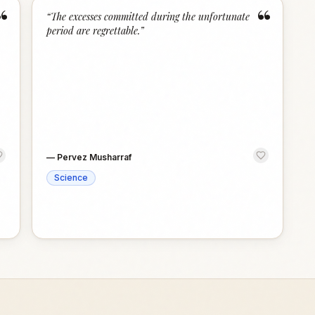
“
“
“
The excesses committed during the unfortunate
period are regrettable.
”
—
Pervez Musharraf
Science