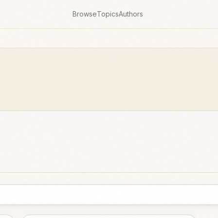
Browse
Topics
Authors