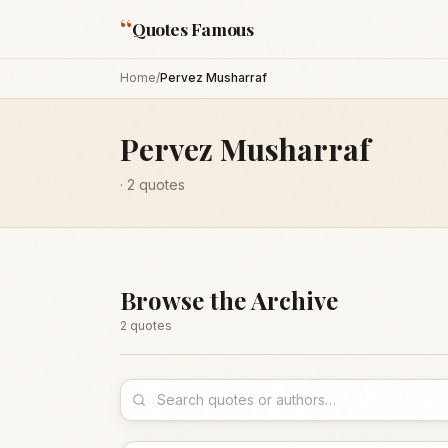
“
Quotes Famous
Home
/
Pervez Musharraf
Pervez Musharraf
·
2
quotes
Browse the Archive
2
quote
s