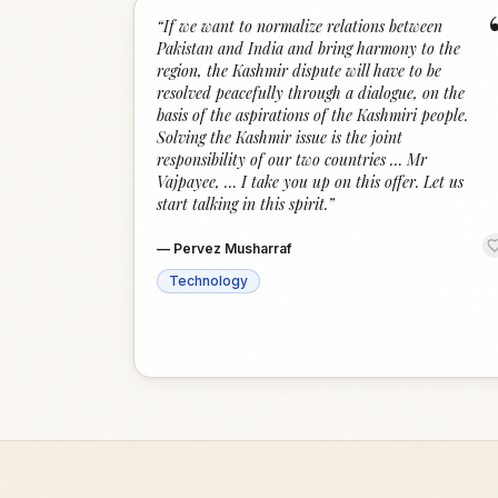
“
If we want to normalize relations between
Pakistan and India and bring harmony to the
region, the Kashmir dispute will have to be
resolved peacefully through a dialogue, on the
basis of the aspirations of the Kashmiri people.
Solving the Kashmir issue is the joint
responsibility of our two countries … Mr
Vajpayee, … I take you up on this offer. Let us
start talking in this spirit.
”
—
Pervez Musharraf
Technology