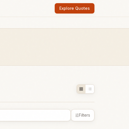
Explore Quotes
Filters