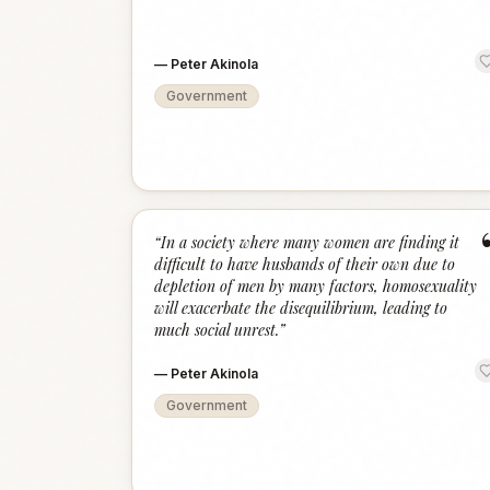
—
Peter Akinola
Government
“
In a society where many women are finding it
difficult to have husbands of their own due to
depletion of men by many factors, homosexuality
will exacerbate the disequilibrium, leading to
much social unrest.
”
—
Peter Akinola
Government