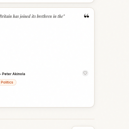
“
Britain has joined its brethren in the
”
—
Peter Akinola
Politics