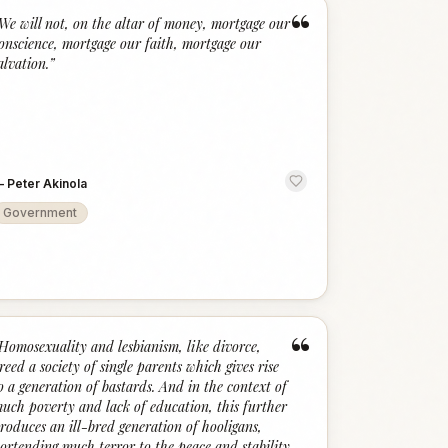
“
We will not, on the altar of money, mortgage our
onscience, mortgage our faith, mortgage our
alvation.
”
—
Peter Akinola
Government
“
Homosexuality and lesbianism, like divorce,
reed a society of single parents which gives rise
o a generation of bastards. And in the context of
uch poverty and lack of education, this further
roduces an ill-bred generation of hooligans,
ortending much terror to the peace and stability