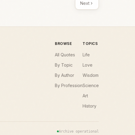
Next
BROWSE
TOPICS
All Quotes
Life
By Topic
Love
By Author
Wisdom
By Profession
Science
Art
History
Archive operational