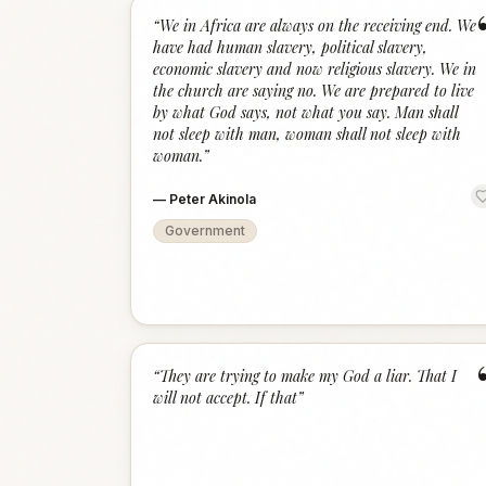
“
We in Africa are always on the receiving end. We
have had human slavery, political slavery,
economic slavery and now religious slavery. We in
the church are saying no. We are prepared to live
by what God says, not what you say. Man shall
not sleep with man, woman shall not sleep with
woman.
”
—
Peter Akinola
Government
“
They are trying to make my God a liar. That I
will not accept. If that
”