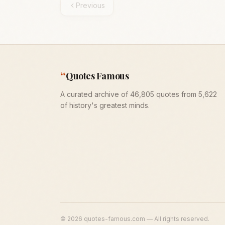
Previous
“
Quotes Famous
A curated archive of 46,805 quotes from 5,622
of history's greatest minds.
©
2026
quotes-famous.com — All rights reserved.