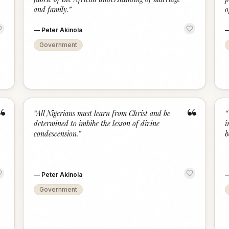
and family.
”
o
—
Peter Akinola
Government
“
“
“
All Nigerians must learn from Christ and be
“
determined to imbibe the lesson of divine
i
condescension.
”
b
—
Peter Akinola
Government