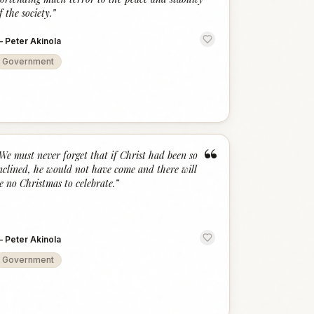
f the society.
”
—
Peter Akinola
Government
“
We must never forget that if Christ had been so
nclined, he would not have come and there will
e no Christmas to celebrate.
”
—
Peter Akinola
Government