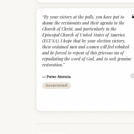
“
By your victory at the polls, you have put to
shame the revisionists and their agenda in the
Church of Christ, and particularly in the
Episcopal Church of United States of America
(ECUSA). I hope that by your election victory,
these ordained men and women will feel rebuked
and be forced to repent of this grievous sin of
repudiating the word of God, and to seek genuine
restoration.
”
—
Peter Akinola
Government