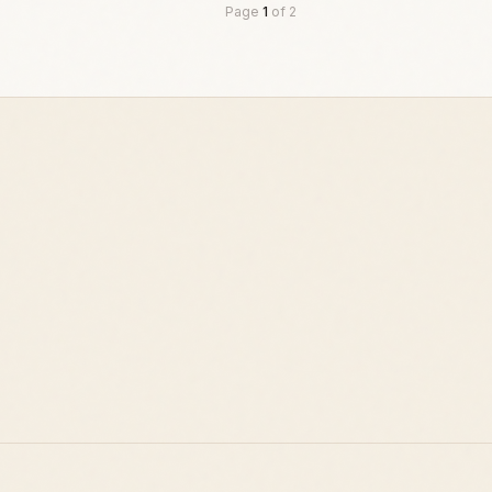
Page
1
of
2