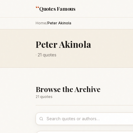
“
Quotes Famous
Home
/
Peter Akinola
Peter Akinola
·
21
quotes
Browse the Archive
21
quote
s