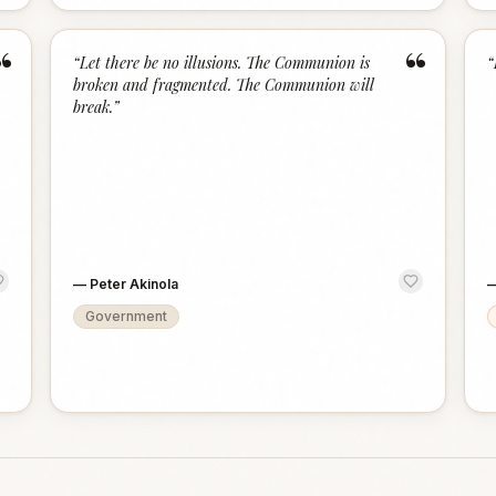
“
“
“
Let there be no illusions. The Communion is
“
broken and fragmented. The Communion will
break.
”
—
Peter Akinola
Government