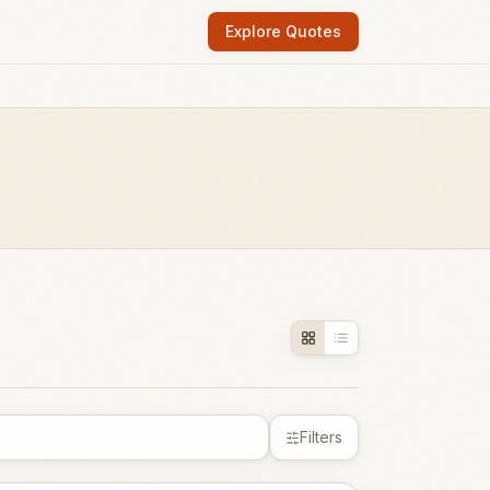
Explore Quotes
Filters