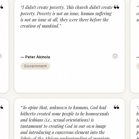
“
“
“
I didn’t create poverty. This church didn’t create
“
poverty. Poverty is not an issue, human suffering
c
is not an issue at all, they were there before the
s
creation of mankind.
”
—
Peter Akinola
Government
“
“
“
To opine that, unknown to humans, God had
“
hitherto created some people to be homosexuals
b
and lesbians (i.e., sexual orientations) is
t
tantamount to creating God in our own image
m
and introducing a cancerous element into the
p
fabric of the African understanding of marriage
p