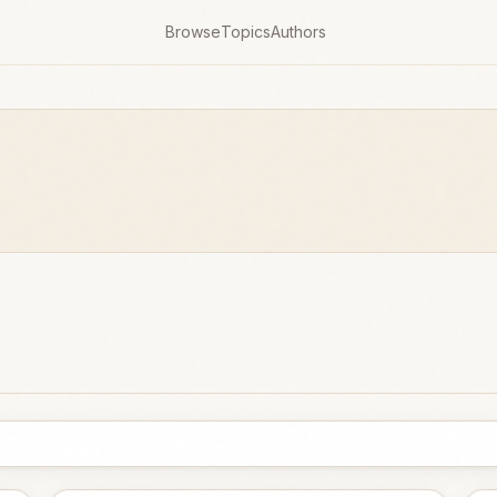
Browse
Topics
Authors