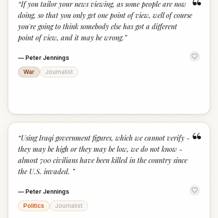
“
“
If you tailor your news viewing, as some people are now
doing, so that you only get one point of view, well of course
you're going to think somebody else has got a different
point of view, and it may be wrong.
”
—
Peter Jennings
War
Journalist
“
“
Using Iraqi government figures, which we cannot verify -
they may be high or they may be low, we do not know -
almost 700 civilians have been killed in the country since
the U.S. invaded.
”
—
Peter Jennings
Politics
Journalist