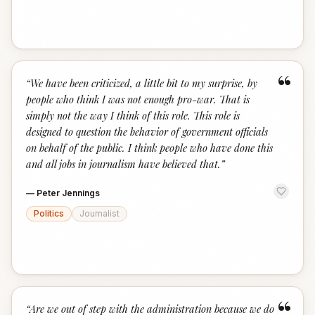
“
“
We have been criticized, a little bit to my surprise, by
people who think I was not enough pro-war. That is
simply not the way I think of this role. This role is
designed to question the behavior of government officials
on behalf of the public. I think people who have done this
and all jobs in journalism have believed that.
”
—
Peter Jennings
Politics
Journalist
“
“
Are we out of step with the administration because we do