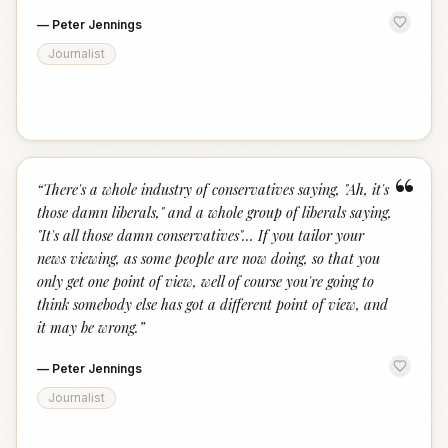
—
Peter Jennings
Journalist
“
“
There's a whole industry of conservatives saying, "Ah, it's
those damn liberals," and a whole group of liberals saying,
"It's all those damn conservatives"... If you tailor your
news viewing, as some people are now doing, so that you
only get one point of view, well of course you're going to
think somebody else has got a different point of view, and
it may be wrong.
”
—
Peter Jennings
Journalist