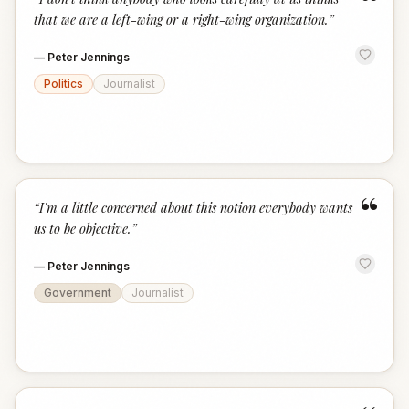
“
that we are a left-wing or a right-wing organization.
”
—
Peter Jennings
Politics
Journalist
“
“
I'm a little concerned about this notion everybody wants
us to be objective.
”
—
Peter Jennings
Government
Journalist