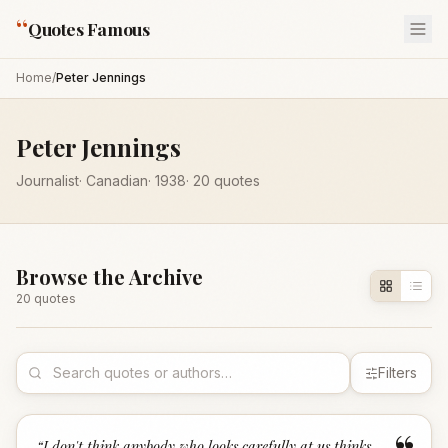
“
Quotes Famous
Home
/
Peter Jennings
Peter Jennings
Journalist
·
Canadian
·
1938
·
20
quotes
Browse the Archive
20
quote
s
Filters
“
I don't think anybody who looks carefully at us thinks