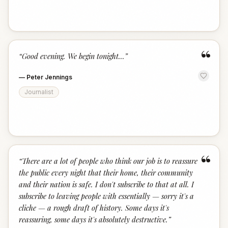
“
“
Good evening. We begin tonight...
”
—
Peter Jennings
Journalist
“
“
There are a lot of people who think our job is to reassure
the public every night that their home, their community
and their nation is safe. I don't subscribe to that at all. I
subscribe to leaving people with essentially — sorry it's a
cliche — a rough draft of history. Some days it's
reassuring, some days it's absolutely destructive.
”