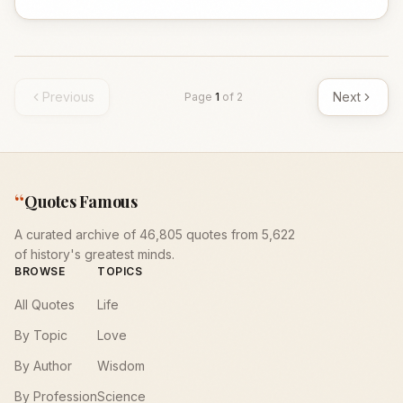
Previous
Next
Page
1
of
2
“
Quotes Famous
A curated archive of 46,805 quotes from 5,622
of history's greatest minds.
BROWSE
TOPICS
All Quotes
Life
By Topic
Love
By Author
Wisdom
By Profession
Science