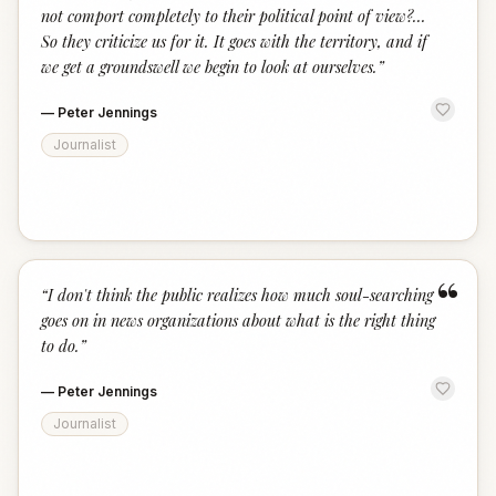
not comport completely to their political point of view?...
So they criticize us for it. It goes with the territory, and if
we get a groundswell we begin to look at ourselves.
”
—
Peter Jennings
Journalist
“
“
I don't think the public realizes how much soul-searching
goes on in news organizations about what is the right thing
to do.
”
—
Peter Jennings
Journalist