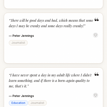
“
“
There will be good days and bad, which means that some
days I may be cranky and some days really cranky!
”
—
Peter Jennings
Journalist
“
“
I have never spent a day in my adult life where I didn't
learn something, and if there is a born-again quality to
me, that's it.
”
—
Peter Jennings
Education
Journalist