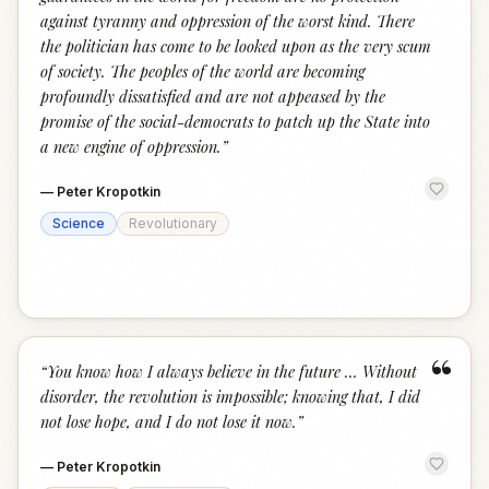
against tyranny and oppression of the worst kind. There
the politician has come to be looked upon as the very scum
of society. The peoples of the world are becoming
profoundly dissatisfied and are not appeased by the
promise of the social-democrats to patch up the State into
a new engine of oppression.
”
—
Peter Kropotkin
Science
Revolutionary
“
“
You know how I always believe in the future … Without
disorder, the revolution is impossible; knowing that, I did
not lose hope, and I do not lose it now.
”
—
Peter Kropotkin