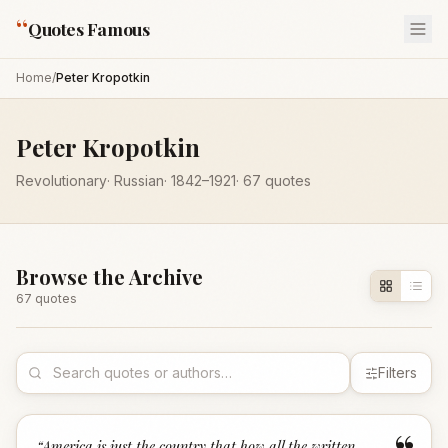
“
Quotes Famous
Home
/
Peter Kropotkin
Peter Kropotkin
Revolutionary
·
Russian
·
1842
–1921
·
67
quotes
Browse the Archive
67
quote
s
Filters
“
America is just the country that how all the written