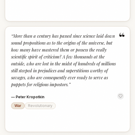
“
“
More than a century has passed since science laid down
sound propositions as to the origins of the universe, but
how many have mastered them or possess the really
scientific spirit of criticism? A few thousands at the
outside, who are lost in the midst of hundreds of millions
still steeped in prejudices and superstitions worthy of
savages, who are consequently ever ready to serve as
puppets for religious impostors.
”
—
Peter Kropotkin
War
Revolutionary