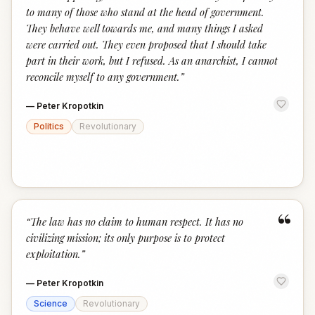
to many of those who stand at the head of government.
They behave well towards me, and many things I asked
were carried out. They even proposed that I should take
part in their work, but I refused. As an anarchist, I cannot
reconcile myself to any government.
”
—
Peter Kropotkin
Politics
Revolutionary
“
“
The law has no claim to human respect. It has no
civilizing mission; its only purpose is to protect
exploitation.
”
—
Peter Kropotkin
Science
Revolutionary