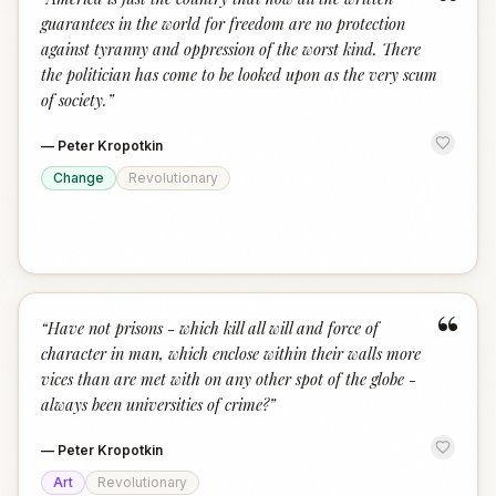
“
guarantees in the world for freedom are no protection
against tyranny and oppression of the worst kind. There
the politician has come to be looked upon as the very scum
of society.
”
—
Peter Kropotkin
Change
Revolutionary
“
“
Have not prisons - which kill all will and force of
character in man, which enclose within their walls more
vices than are met with on any other spot of the globe -
always been universities of crime?
”
—
Peter Kropotkin
Art
Revolutionary