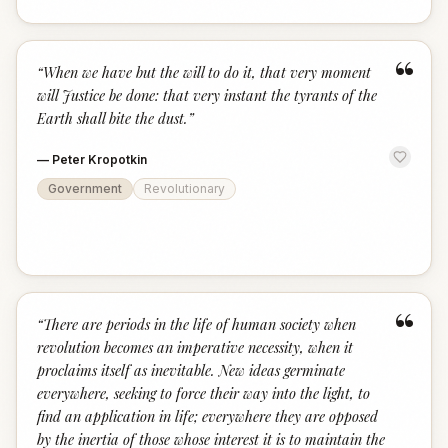
“
“
When we have but the will to do it, that very moment
will Justice be done: that very instant the tyrants of the
Earth shall bite the dust.
”
—
Peter Kropotkin
Government
Revolutionary
“
“
There are periods in the life of human society when
revolution becomes an imperative necessity, when it
proclaims itself as inevitable. New ideas germinate
everywhere, seeking to force their way into the light, to
find an application in life; everywhere they are opposed
by the inertia of those whose interest it is to maintain the