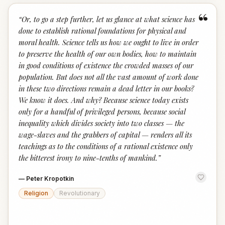
“
“
Or, to go a step further, let us glance at what science has
done to establish rational foundations for physical and
moral health. Science tells us how we ought to live in order
to preserve the health of our own bodies, how to maintain
in good conditions of existence the crowded masses of our
population. But does not all the vast amount of work done
in these two directions remain a dead letter in our books?
We know it does. And why? Because science today exists
only for a handful of privileged persons, because social
inequality which divides society into two classes — the
wage-slaves and the grabbers of capital — renders all its
teachings as to the conditions of a rational existence only
the bitterest irony to nine-tenths of mankind.
”
—
Peter Kropotkin
Religion
Revolutionary