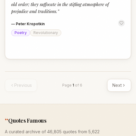
old order; they suffocate in the stifling atmosphere of
prejudice and traditions.
”
—
Peter Kropotkin
Poetry
Revolutionary
Previous
Next
Page
1
of
6
“
Quotes Famous
A curated archive of 46,805 quotes from 5,622