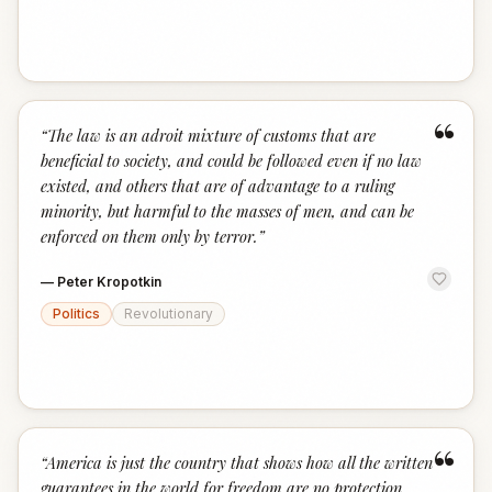
“
“
The law is an adroit mixture of customs that are
beneficial to society, and could be followed even if no law
existed, and others that are of advantage to a ruling
minority, but harmful to the masses of men, and can be
enforced on them only by terror.
”
—
Peter Kropotkin
Politics
Revolutionary
“
“
America is just the country that shows how all the written
guarantees in the world for freedom are no protection