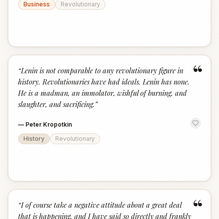
Business
Revolutionary
“
“
Lenin is not comparable to any revolutionary figure in
history. Revolutionaries have had ideals. Lenin has none.
He is a madman, an immolator, wishful of burning, and
slaughter, and sacrificing.
”
—
Peter Kropotkin
History
Revolutionary
“
“
I of course take a negative attitude about a great deal
that is happening, and I have said so directly and frankly