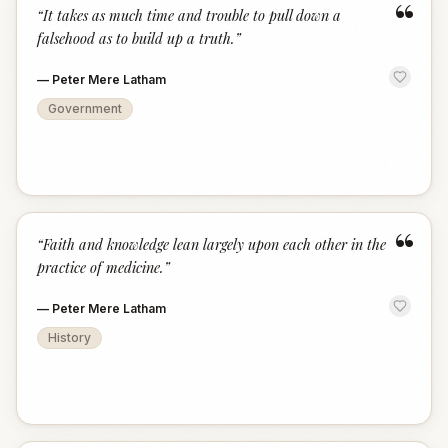
“
“
It takes as much time and trouble to pull down a
falsehood as to build up a truth.
”
—
Peter Mere Latham
Government
“
“
Faith and knowledge lean largely upon each other in the
practice of medicine.
”
—
Peter Mere Latham
History