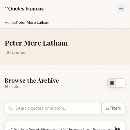
“
Quotes Famous
Home
/
Peter Mere Latham
Peter Mere Latham
·
16
quotes
Browse the Archive
16
quote
s
Filters
“
The practice of physic is jostled by quacks on the one side,