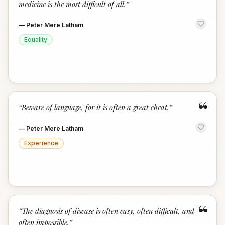
medicine is the most difficult of all.
”
—
Peter Mere Latham
Equality
“
“
Beware of language, for it is often a great cheat.
”
—
Peter Mere Latham
Experience
“
“
The diagnosis of disease is often easy, often difficult, and
often impossible.
”