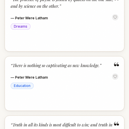
“
and by science on the other.
”
—
Peter Mere Latham
Dreams
“
“
There is nothing so captivating as new knowledge.
”
—
Peter Mere Latham
Education
“
“
Truth in all its kinds is most difficult to win; and truth in