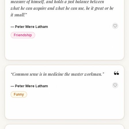
measure of himself, and holds a just balance between
what he can acquire and what he can use, be it great or be
it small!
”
—
Peter Mere Latham
Friendship
“
“
Common sense is in medicine the master workman.
”
—
Peter Mere Latham
Funny