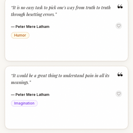
“
“
It is no easy task to pick one's way from truth to truth
through besetting errors.
”
—
Peter Mere Latham
Humor
“
“
It would be a great thing to understand pain in all its
meanings.
”
—
Peter Mere Latham
Imagination