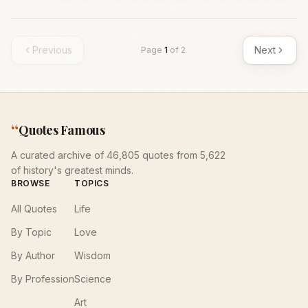
Previous
Next
Page
1
of
2
“
Quotes Famous
A curated archive of 46,805 quotes from 5,622
of history's greatest minds.
BROWSE
TOPICS
All Quotes
Life
By Topic
Love
By Author
Wisdom
By Profession
Science
Art