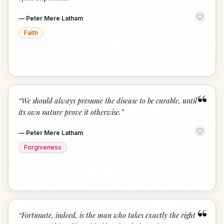
—
Peter Mere Latham
Faith
“
“
We should always presume the disease to be curable, until
its own nature prove it otherwise.
”
—
Peter Mere Latham
Forgiveness
“
“
Fortunate, indeed, is the man who takes exactly the right