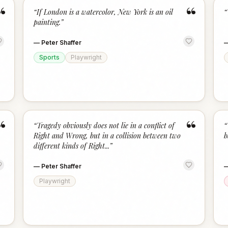
“
“
“
If London is a watercolor, New York is an oil
“
painting.
”
—
Peter Shaffer
Sports
Playwright
“
“
“
Tragedy obviously does not lie in a conflict of
“
Right and Wrong, but in a collision between two
b
different kinds of Right...
”
—
Peter Shaffer
Playwright