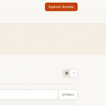
Explore Quotes
Filters