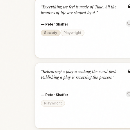
“
Everything we feel is made of Time. All the
beauties of life are shaped by it.
”
—
Peter Shaffer
Society
Playwright
“
Rehearsing a play is making the word flesh.
Publishing a play is reversing the process.
”
—
Peter Shaffer
Playwright