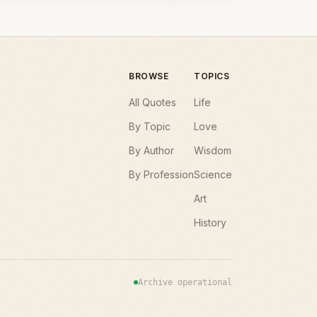
BROWSE
TOPICS
All Quotes
Life
By Topic
Love
By Author
Wisdom
By Profession
Science
Art
History
Archive operational