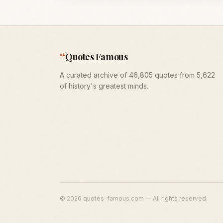
“
Quotes Famous
A curated archive of 46,805 quotes from 5,622
of history's greatest minds.
©
2026
quotes-famous.com — All rights reserved.