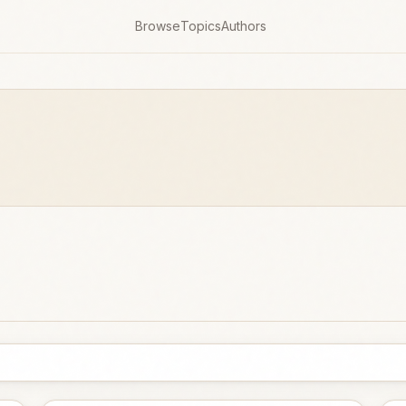
Browse
Topics
Authors