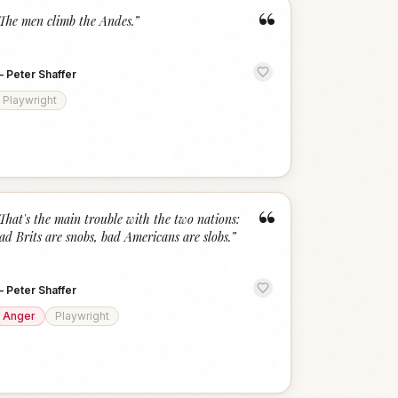
“
The men climb the Andes.
”
—
Peter Shaffer
Playwright
“
That's the main trouble with the two nations:
ad Brits are snobs, bad Americans are slobs.
”
—
Peter Shaffer
Anger
Playwright