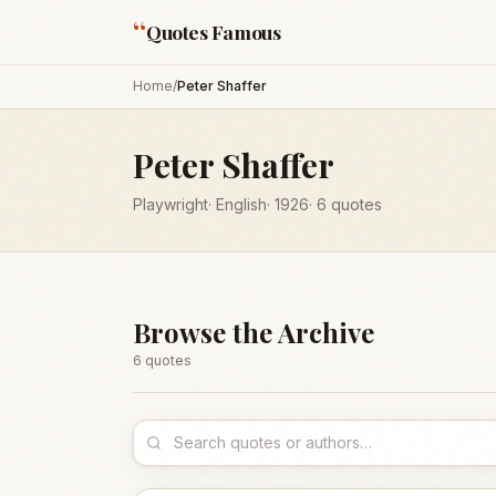
“
Quotes Famous
Home
/
Peter Shaffer
Peter Shaffer
Playwright
·
English
·
1926
·
6
quotes
Browse the Archive
6
quote
s