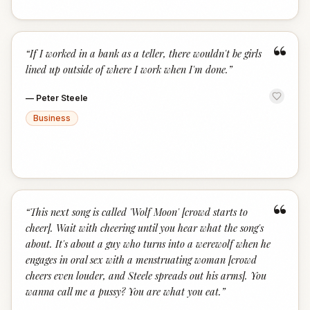
“
“
If I worked in a bank as a teller, there wouldn't be girls
lined up outside of where I work when I'm done.
”
—
Peter Steele
Business
“
“
This next song is called 'Wolf Moon' [crowd starts to
cheer]. Wait with cheering until you hear what the song's
about. It's about a guy who turns into a werewolf when he
engages in oral sex with a menstruating woman [crowd
cheers even louder, and Steele spreads out his arms]. You
wanna call me a pussy? You are what you eat.
”