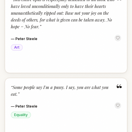
“
have loved unconditionally only to have their hearts
unanaesthetically ripped out: Base not your joy on the
deeds of others, for what is given can be taken away. No
hope = No fear.
”
—
Peter Steele
Art
“
“
Some people say I'm a pussy. I say, you are what you
eat.
”
—
Peter Steele
Equality