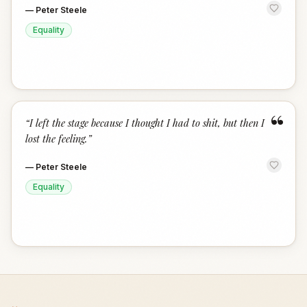
—
Peter Steele
Equality
“
“
I left the stage because I thought I had to shit, but then I
lost the feeling.
”
—
Peter Steele
Equality