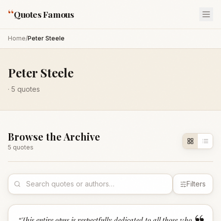
“
Quotes Famous
Home
/
Peter Steele
Peter Steele
·
5
quotes
Browse the Archive
5
quote
s
Filters
“
This entire opus is respectfully dedicated to all those who