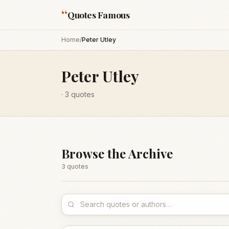
“
Quotes Famous
Home
/
Peter Utley
Peter Utley
·
3
quotes
Browse the Archive
3
quote
s