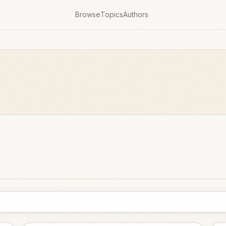
Browse
Topics
Authors