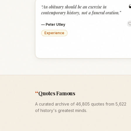
“
An obituary should be an exercise in
contemporary history, not a funeral oration.
”
—
Peter Utley
Experience
“
Quotes Famous
A curated archive of 46,805 quotes from 5,622
of history's greatest minds.