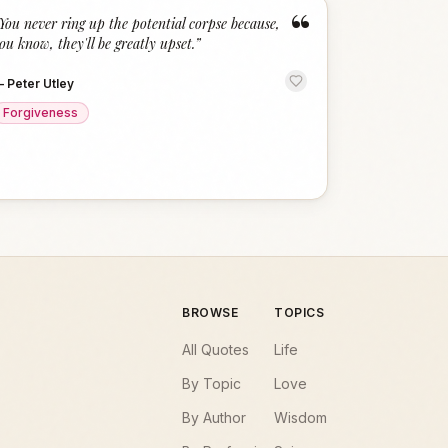
“
You never ring up the potential corpse because,
ou know, they'll be greatly upset.
”
—
Peter Utley
Forgiveness
BROWSE
TOPICS
All Quotes
Life
By Topic
Love
By Author
Wisdom