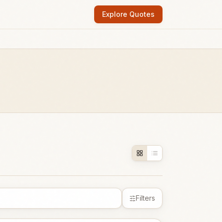
Explore Quotes
Filters