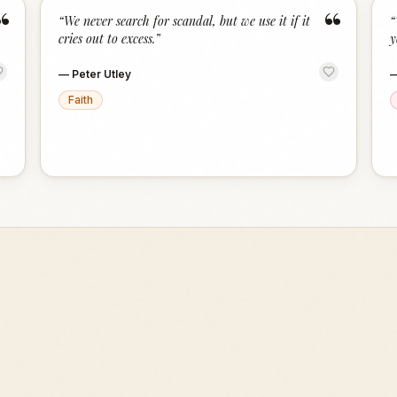
“
“
“
We never search for scandal, but we use it if it
“
cries out to excess.
”
y
—
Peter Utley
Faith