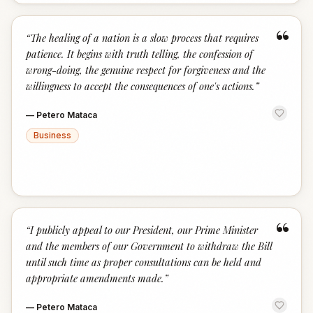
“
“
The healing of a nation is a slow process that requires
patience. It begins with truth telling, the confession of
wrong-doing, the genuine respect for forgiveness and the
willingness to accept the consequences of one's actions.
”
—
Petero Mataca
Business
“
“
I publicly appeal to our President, our Prime Minister
and the members of our Government to withdraw the Bill
until such time as proper consultations can be held and
appropriate amendments made.
”
—
Petero Mataca