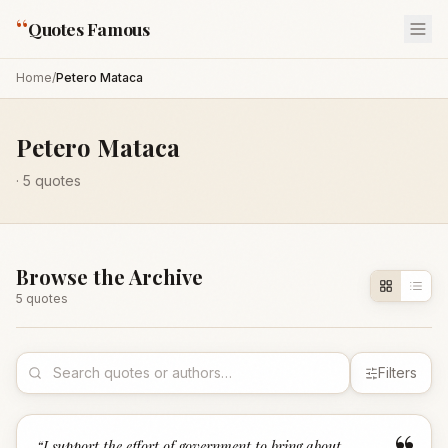
“
Quotes Famous
Home
/
Petero Mataca
Petero Mataca
·
5
quotes
Browse the Archive
5
quote
s
Filters
“
I support the effort of government to bring about