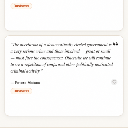
Business
“
“
The overthrow of a democratically elected government is
a very serious crime and those involved — great or small
— must face the consequences. Otherwise we will continue
to see a repetition of coups and other politically motivated
criminal activity.
”
—
Petero Mataca
Business