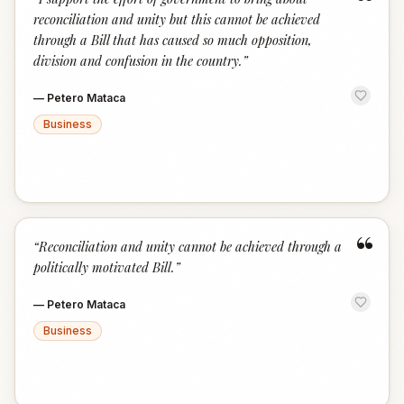
“
reconciliation and unity but this cannot be achieved
through a Bill that has caused so much opposition,
division and confusion in the country.
”
—
Petero Mataca
Business
“
“
Reconciliation and unity cannot be achieved through a
politically motivated Bill.
”
—
Petero Mataca
Business