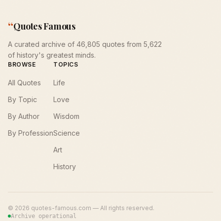
“
Quotes Famous
A curated archive of 46,805 quotes from 5,622
of history's greatest minds.
BROWSE
TOPICS
All Quotes
Life
By Topic
Love
By Author
Wisdom
By Profession
Science
Art
History
©
2026
quotes-famous.com — All rights reserved.
Archive operational