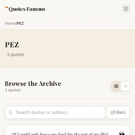
“
Quotes Famous
Home
/
PEZ
PEZ
·
3
quotes
Browse the Archive
3
quote
s
Filters
“
If I could only have one food for the rest of my life?