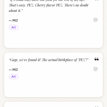
“
That's easy. PEZ. Cherry flavor PEZ. There's no doubt
about it.
”
—
PEZ
Art
“
“
Gage, we've found it! The actual birthplace of "PEZ"!
”
—
PEZ
Art