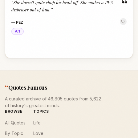
“
“
She doesn't quite chop his head off. She makes a PEZ
dispenser out of him.
”
—
PEZ
Art
“
Quotes Famous
A curated archive of 46,805 quotes from 5,622
of history's greatest minds.
BROWSE
TOPICS
All Quotes
Life
By Topic
Love