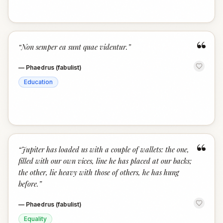
“
“
Non semper ea sunt quae videntur.
”
—
Phaedrus (fabulist)
Education
“
“
Jupiter has loaded us with a couple of wallets: the one,
filled with our own vices, line he has placed at our backs;
the other, lie heavy with those of others, he has hung
before.
”
—
Phaedrus (fabulist)
Equality