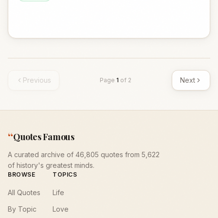
Previous
Next
Page
1
of
2
“
Quotes Famous
A curated archive of 46,805 quotes from 5,622
of history's greatest minds.
BROWSE
TOPICS
All Quotes
Life
By Topic
Love