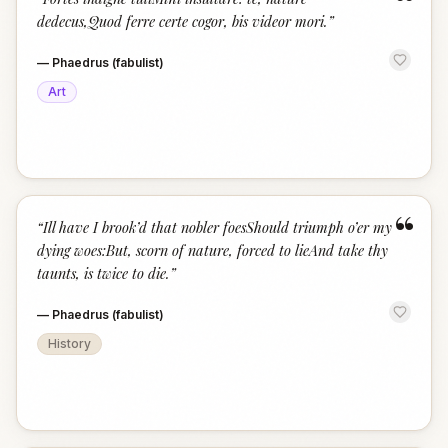
“
dedecus,Quod ferre certe cogor, bis videor mori.
”
—
Phaedrus (fabulist)
Art
“
“
Ill have I brook’d that nobler foesShould triumph o’er my
dying woes:But, scorn of nature, forced to lieAnd take thy
taunts, is twice to die.
”
—
Phaedrus (fabulist)
History