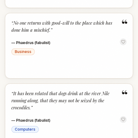
“
“
No one returns with good-will to the place which has
done him a mischief.
”
—
Phaedrus (fabulist)
Business
“
“
It has been related that dogs drink at the river Nile
running along, that they may not be seized by the
crocodiles.
”
—
Phaedrus (fabulist)
Computers