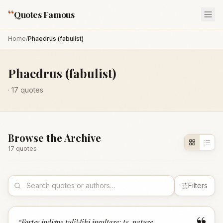
“
Quotes Famous
Home
/
Phaedrus (fabulist)
Phaedrus (fabulist)
·
17
quotes
Browse the Archive
17
quote
s
Filters
“
Fortes indigne tuliMihi insultare: te, nature