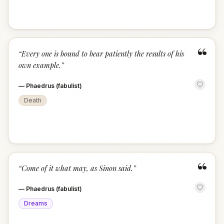
“
“
Every one is bound to bear patiently the results of his
own example.
”
—
Phaedrus (fabulist)
Death
“
“
Come of it what may, as Sinon said.
”
—
Phaedrus (fabulist)
Dreams