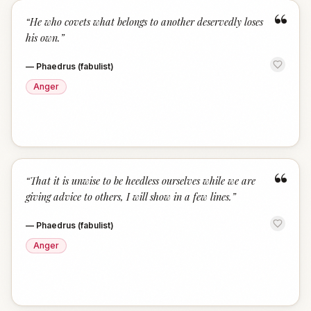
“
“
He who covets what belongs to another deservedly loses
his own.
”
—
Phaedrus (fabulist)
Anger
“
“
That it is unwise to be heedless ourselves while we are
giving advice to others, I will show in a few lines.
”
—
Phaedrus (fabulist)
Anger