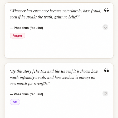
“
“
Whoever has even once become notorious by base fraud,
even if he speaks the truth, gains no belief.
”
—
Phaedrus (fabulist)
Anger
“
“
By this story [The Fox and the Raven] it is shown how
much ingenuity avails, and how wisdom is always an
overmatch for strength.
”
—
Phaedrus (fabulist)
Art