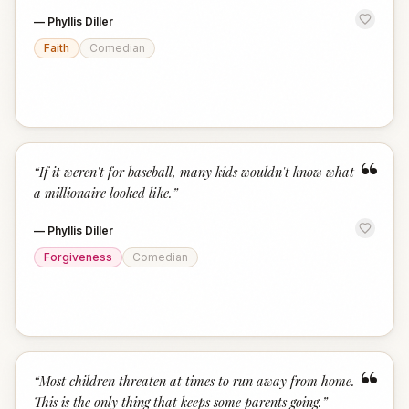
—
Phyllis Diller
Faith
Comedian
“
“
If it weren't for baseball, many kids wouldn't know what
a millionaire looked like.
”
—
Phyllis Diller
Forgiveness
Comedian
“
“
Most children threaten at times to run away from home.
This is the only thing that keeps some parents going.
”