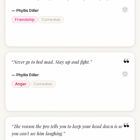
—
Phyllis Diller
Friendship
Comedian
“
“
Never go to bed mad. Stay up and fight.
”
—
Phyllis Diller
Anger
Comedian
“
“
The reason the pro tells you to keep your head down is so
you can't see him laughing.
”