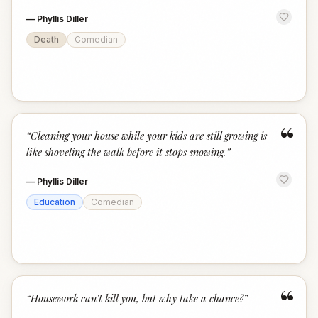
—
Phyllis Diller
Death
Comedian
“
“
Cleaning your house while your kids are still growing is
like shoveling the walk before it stops snowing.
”
—
Phyllis Diller
Education
Comedian
“
“
Housework can't kill you, but why take a chance?
”