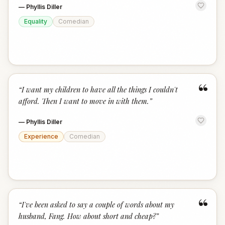
—
Phyllis Diller
Equality
Comedian
“
“
I want my children to have all the things I couldn't
afford. Then I want to move in with them.
”
—
Phyllis Diller
Experience
Comedian
“
“
I've been asked to say a couple of words about my
husband, Fang. How about short and cheap?
”