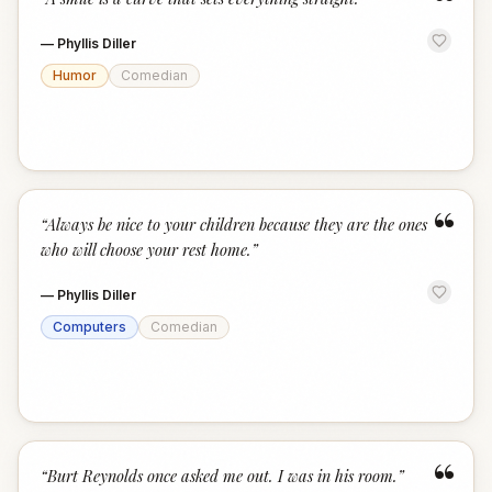
“
—
Phyllis Diller
Humor
Comedian
“
“
Always be nice to your children because they are the ones
who will choose your rest home.
”
—
Phyllis Diller
Computers
Comedian
“
“
Burt Reynolds once asked me out. I was in his room.
”