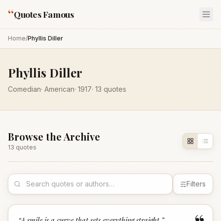
“
Quotes Famous
Home
/
Phyllis Diller
Phyllis Diller
Comedian
·
American
·
1917
·
13
quotes
Browse the Archive
13
quote
s
Filters
“
A smile is a curve that sets everything straight.
”