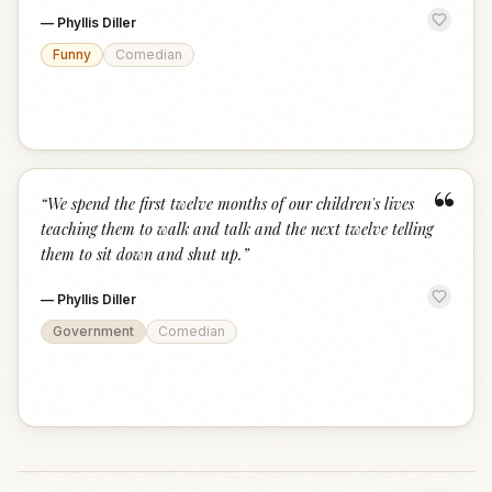
—
Phyllis Diller
Funny
Comedian
“
“
We spend the first twelve months of our children's lives
teaching them to walk and talk and the next twelve telling
them to sit down and shut up.
”
—
Phyllis Diller
Government
Comedian