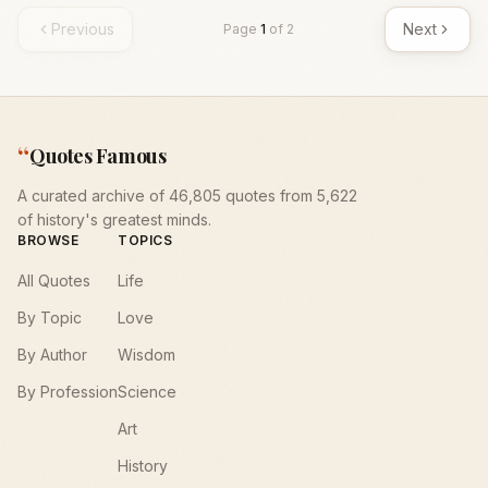
Previous
Next
Page
1
of
2
“
Quotes Famous
A curated archive of 46,805 quotes from 5,622
of history's greatest minds.
BROWSE
TOPICS
All Quotes
Life
By Topic
Love
By Author
Wisdom
By Profession
Science
Art
History