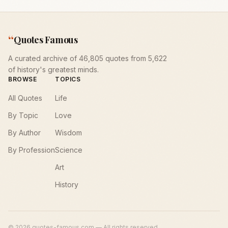
“
Quotes Famous
A curated archive of 46,805 quotes from 5,622
of history's greatest minds.
BROWSE
TOPICS
All Quotes
Life
By Topic
Love
By Author
Wisdom
By Profession
Science
Art
History
©
2026
quotes-famous.com — All rights reserved.