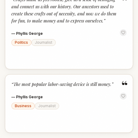
“
and connect us with our history. Our ancestors used to
create these crafts out of necessity, and now we do them
for fun, to make money and to express ourselves.
”
—
Phyllis George
Politics
Journalist
“
“
The most popular labor-saving device is still money.
”
—
Phyllis George
Business
Journalist