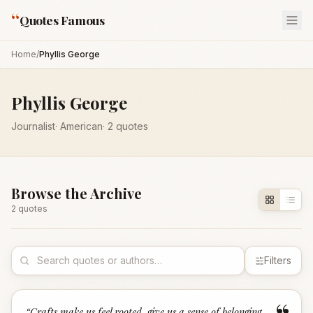
“
Quotes Famous
Home
/
Phyllis George
Phyllis George
Journalist
·
American
·
2
quotes
Browse the Archive
2
quote
s
Filters
“
Crafts make us feel rooted, give us a sense of belonging