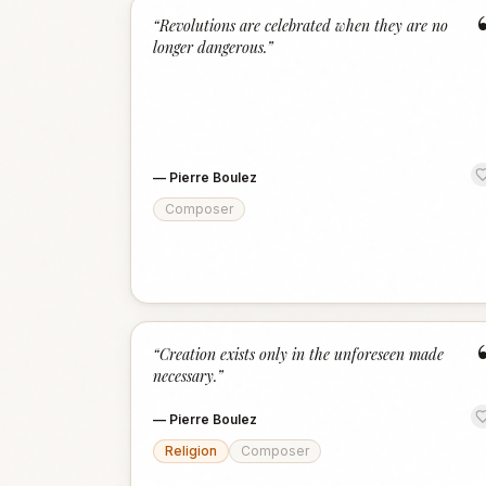
“
Revolutions are celebrated when they are no
longer dangerous.
”
—
Pierre Boulez
Composer
“
Creation exists only in the unforeseen made
necessary.
”
—
Pierre Boulez
Religion
Composer