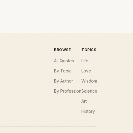
BROWSE
TOPICS
All Quotes
Life
By Topic
Love
By Author
Wisdom
By Profession
Science
Art
History