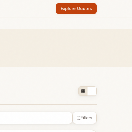
Explore Quotes
Filters