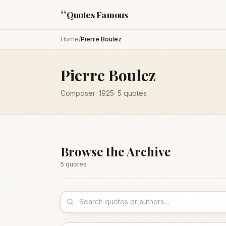
“
Quotes Famous
Home
/
Pierre Boulez
Pierre Boulez
Composer
·
1925
·
5
quotes
Browse the Archive
5
quote
s