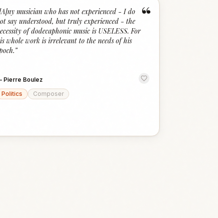
“
[A]ny musician who has not experienced - I do
ot say understood, but truly experienced - the
ecessity of dodecaphonic music is USELESS. For
is whole work is irrelevant to the needs of his
poch.
”
—
Pierre Boulez
Politics
Composer