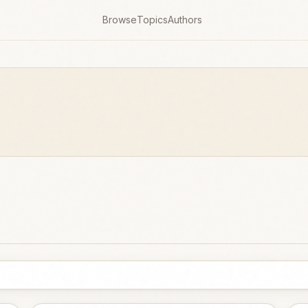
Browse
Topics
Authors