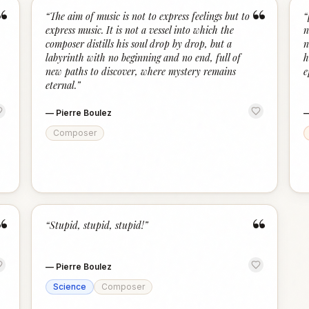
“
“
“
The aim of music is not to express feelings but to
“
express music. It is not a vessel into which the
n
composer distills his soul drop by drop, but a
n
labyrinth with no beginning and no end, full of
h
new paths to discover, where mystery remains
e
eternal.
”
—
Pierre Boulez
Composer
“
“
“
Stupid, stupid, stupid!
”
—
Pierre Boulez
Science
Composer