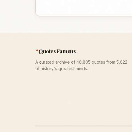
“
Quotes Famous
A curated archive of 46,805 quotes from 5,622
of history's greatest minds.