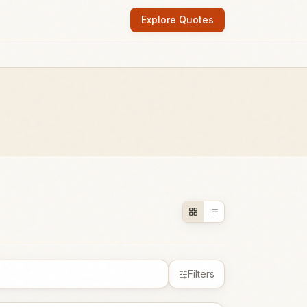
Explore Quotes
Filters