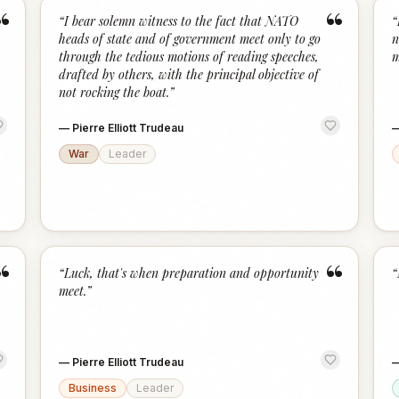
“
“
“
I bear solemn witness to the fact that NATO
“
heads of state and of government meet only to go
n
through the tedious motions of reading speeches,
m
drafted by others, with the principal objective of
not rocking the boat.
”
—
Pierre Elliott Trudeau
War
Leader
“
“
“
Luck, that's when preparation and opportunity
“
meet.
”
—
Pierre Elliott Trudeau
Business
Leader