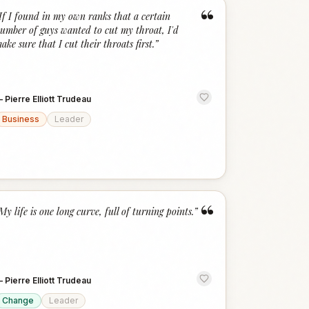
“
If I found in my own ranks that a certain
umber of guys wanted to cut my throat, I'd
ake sure that I cut their throats first.
”
—
Pierre Elliott Trudeau
Business
Leader
“
My life is one long curve, full of turning points.
”
—
Pierre Elliott Trudeau
Change
Leader