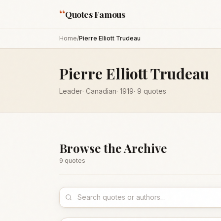
“
Quotes Famous
Home
/
Pierre Elliott Trudeau
Pierre Elliott Trudeau
Leader
·
Canadian
·
1919
·
9
quotes
Browse the Archive
9
quote
s