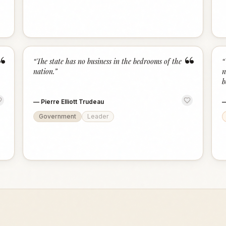
“
“
“
The state has no business in the bedrooms of the
“
nation.
”
n
b
—
Pierre Elliott Trudeau
Government
Leader