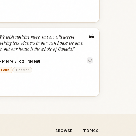
“
We wish nothing more, but we will accept
othing less. Masters in our own house we must
e, but our house is the whole of Canada.
”
—
Pierre Elliott Trudeau
Faith
Leader
BROWSE
TOPICS