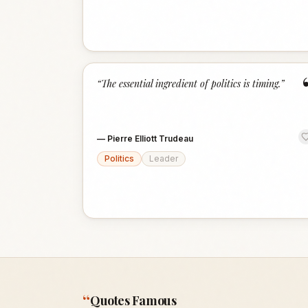
“
The essential ingredient of politics is timing.
”
—
Pierre Elliott Trudeau
Politics
Leader
“
Quotes Famous