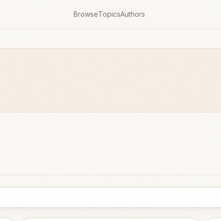
Browse
Topics
Authors