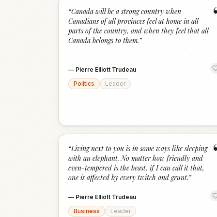
“
Canada will be a strong country when
Canadians of all provinces feel at home in all
parts of the country, and when they feel that all
Canada belongs to them.
”
—
Pierre Elliott Trudeau
Politics
Leader
“
Living next to you is in some ways like sleeping
with an elephant. No matter how friendly and
even-tempered is the beast, if I can call it that,
one is affected by every twitch and grunt.
”
—
Pierre Elliott Trudeau
Business
Leader