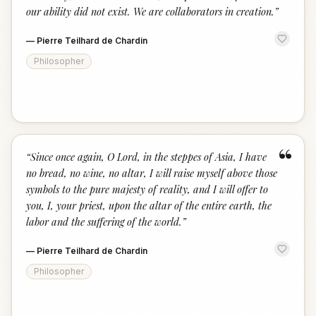
our ability did not exist. We are collaborators in creation.
”
—
Pierre Teilhard de Chardin
Philosopher
“
“
Since once again, O Lord, in the steppes of Asia, I have
no bread, no wine, no altar, I will raise myself above those
symbols to the pure majesty of reality, and I will offer to
you, I, your priest, upon the altar of the entire earth, the
labor and the suffering of the world.
”
—
Pierre Teilhard de Chardin
Philosopher