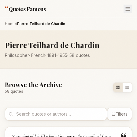
“
Quotes Famous
Home
/
Pierre Teilhard de Chardin
Pierre Teilhard de Chardin
Philosopher
·
French
·
1881
–1955
·
58
quotes
Browse the Archive
58
quote
s
Filters
“
Growing old is like being increasingly penalized for a