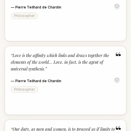
—
Pierre Teilhard de Chardin
Philosopher
“
“
Love is the affinity which links and draws together the
elements of the world... Love, in fact, is the agent of
universal synthesis.
”
—
Pierre Teilhard de Chardin
Philosopher
“
“
Our duty, as men and women, is to proceed as if limits to