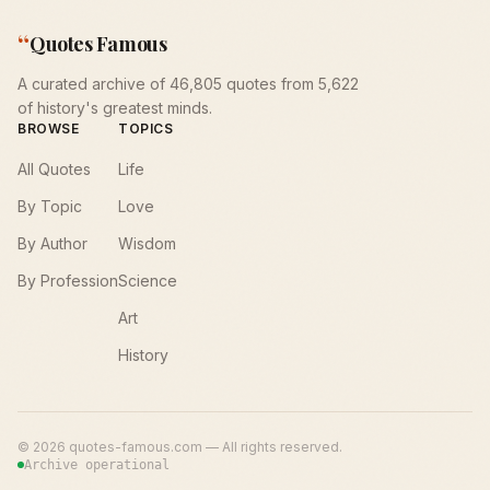
“
Quotes Famous
A curated archive of 46,805 quotes from 5,622
of history's greatest minds.
BROWSE
TOPICS
All Quotes
Life
By Topic
Love
By Author
Wisdom
By Profession
Science
Art
History
©
2026
quotes-famous.com — All rights reserved.
Archive operational