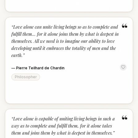
“
“
Love alone can unite living beings so as to complete and
fulfill them... for it alone joins them by what is deepest in
themselves. All we need is to imagine our ability to love
developing until it embraces the totality of men and the
earth.
”
—
Pierre Teilhard de Chardin
Philosopher
“
“
Love alone is capable of uniting living beings in such a
way as to complete and fulfill them, for it alone takes
them and joins them by what is deepest in themselves.
”