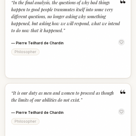
“
“
In the final analysis, the questions of why bad things
happen to good people transmutes itself into some very
different questions, no longer asking why something
happened, but asking how we will respond, what we intend
to do now that it happened.
”
—
Pierre Teilhard de Chardin
Philosopher
“
“
It is our duty as men and women to proceed as though
the limits of our abilities do not exist.
”
—
Pierre Teilhard de Chardin
Philosopher