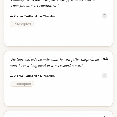
“
crime you haven't committed.
”
—
Pierre Teilhard de Chardin
Philosopher
“
“
He that will believe only what he can fully comprehend
must have a long head or a very short creed.
”
—
Pierre Teilhard de Chardin
Philosopher