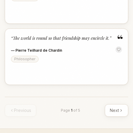
“
“
The world is round so that friendship may encircle it.
”
—
Pierre Teilhard de Chardin
Philosopher
Previous
Next
Page
1
of
5