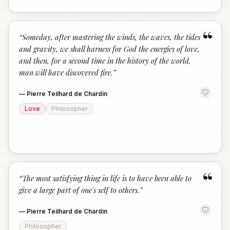
“
“
Someday, after mastering the winds, the waves, the tides
and gravity, we shall harness for God the energies of love,
and then, for a second time in the history of the world,
man will have discovered fire.
”
—
Pierre Teilhard de Chardin
Love
Philosopher
“
“
The most satisfying thing in life is to have been able to
give a large part of one's self to others.
”
—
Pierre Teilhard de Chardin
Philosopher