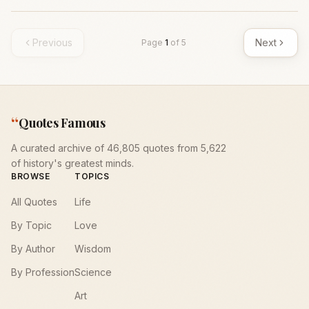
Previous
Next
Page
1
of
5
“
Quotes Famous
A curated archive of 46,805 quotes from 5,622
of history's greatest minds.
BROWSE
TOPICS
All Quotes
Life
By Topic
Love
By Author
Wisdom
By Profession
Science
Art