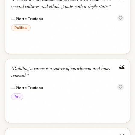
“
several cultures and ethnic groups with a single state.
”
—
Pierre Trudeau
Politics
“
“
Paddling a canoe is a source of enrichment and inner
renewal.
”
—
Pierre Trudeau
Art