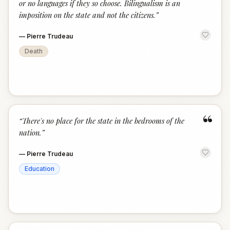
or no languages if they so choose. Bilingualism is an
imposition on the state and not the citizens.
”
—
Pierre Trudeau
Death
“
“
There's no place for the state in the bedrooms of the
nation.
”
—
Pierre Trudeau
Education