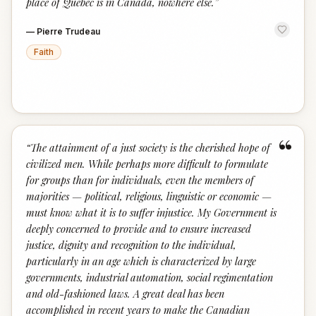
place of Quebec is in Canada, nowhere else.
”
—
Pierre Trudeau
Faith
“
“
The attainment of a just society is the cherished hope of
civilized men. While perhaps more difficult to formulate
for groups than for individuals, even the members of
majorities — political, religious, linguistic or economic —
must know what it is to suffer injustice. My Government is
deeply concerned to provide and to ensure increased
justice, dignity and recognition to the individual,
particularly in an age which is characterized by large
governments, industrial automation, social regimentation
and old-fashioned laws. A great deal has been
accomplished in recent years to make the Canadian