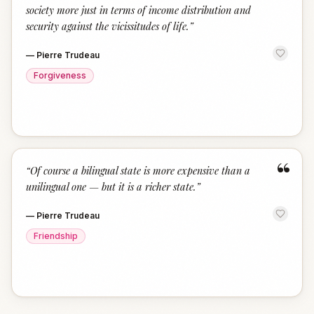
society more just in terms of income distribution and
security against the vicissitudes of life.
”
—
Pierre Trudeau
Forgiveness
“
“
Of course a bilingual state is more expensive than a
unilingual one — but it is a richer state.
”
—
Pierre Trudeau
Friendship