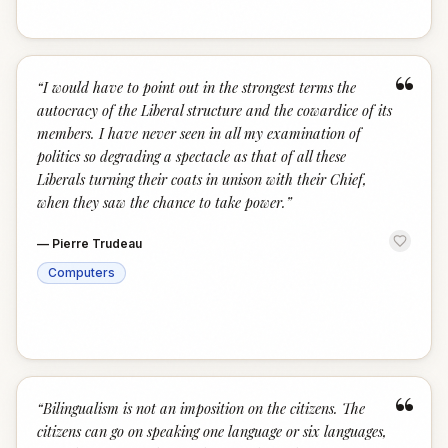
“
“
I would have to point out in the strongest terms the
autocracy of the Liberal structure and the cowardice of its
members. I have never seen in all my examination of
politics so degrading a spectacle as that of all these
Liberals turning their coats in unison with their Chief,
when they saw the chance to take power.
”
—
Pierre Trudeau
Computers
“
“
Bilingualism is not an imposition on the citizens. The
citizens can go on speaking one language or six languages,