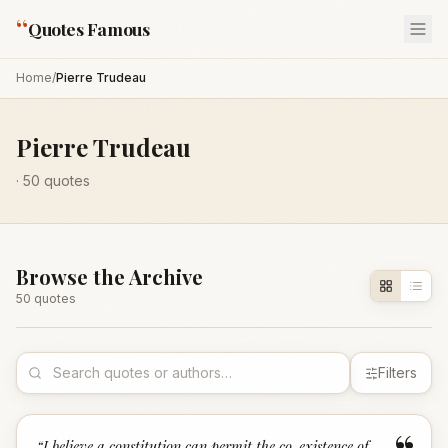
“
Quotes Famous
Home
/
Pierre Trudeau
Pierre Trudeau
·
50
quotes
Browse the Archive
50
quote
s
Filters
“
I believe a constitution can permit the co-existence of