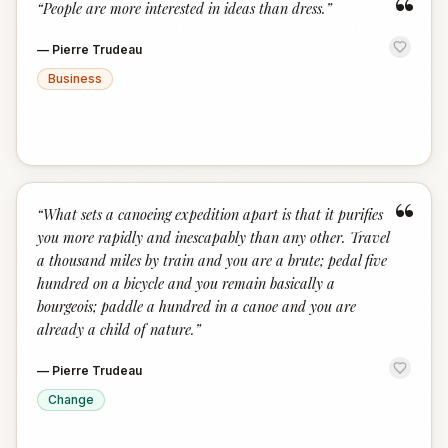
“
“
People are more interested in ideas than dress.
”
—
Pierre Trudeau
Business
“
“
What sets a canoeing expedition apart is that it purifies
you more rapidly and inescapably than any other. Travel
a thousand miles by train and you are a brute; pedal five
hundred on a bicycle and you remain basically a
bourgeois; paddle a hundred in a canoe and you are
already a child of nature.
”
—
Pierre Trudeau
Change