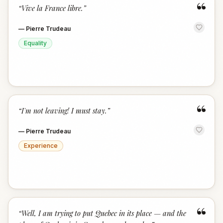
“
“
Vive la France libre.
”
—
Pierre Trudeau
Equality
“
“
I'm not leaving! I must stay.
”
—
Pierre Trudeau
Experience
“
“
Well, I am trying to put Quebec in its place — and the