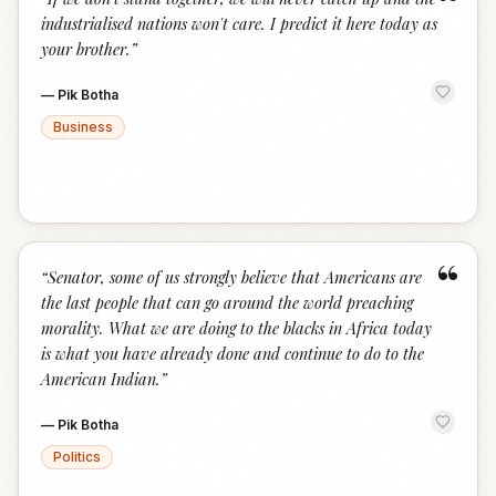
“
industrialised nations won't care. I predict it here today as
your brother.
”
—
Pik Botha
Business
“
“
Senator, some of us strongly believe that Americans are
the last people that can go around the world preaching
morality. What we are doing to the blacks in Africa today
is what you have already done and continue to do to the
American Indian.
”
—
Pik Botha
Politics