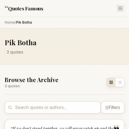
“
Quotes Famous
Home
/
Pik Botha
Pik Botha
·
3
quotes
Browse the Archive
3
quote
s
Filters
“
If we don't stand together, we will never catch up and the