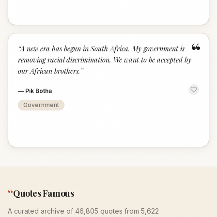
“
“
A new era has begun in South Africa. My government is
removing racial discrimination. We want to be accepted by
our African brothers.
”
—
Pik Botha
Government
“
Quotes Famous
A curated archive of 46,805 quotes from 5,622