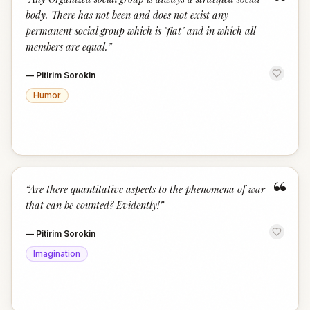
“
body. There has not been and does not exist any
permanent social group which is "flat" and in which all
members are equal.
”
—
Pitirim Sorokin
Humor
“
“
Are there quantitative aspects to the phenomena of war
that can be counted? Evidently!
”
—
Pitirim Sorokin
Imagination