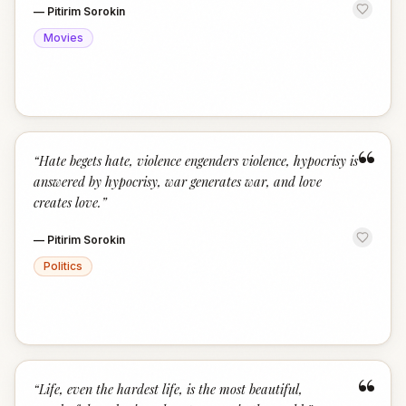
—
Pitirim Sorokin
Movies
“
“
Hate begets hate, violence engenders violence, hypocrisy is
answered by hypocrisy, war generates war, and love
creates love.
”
—
Pitirim Sorokin
Politics
“
“
Life, even the hardest life, is the most beautiful,