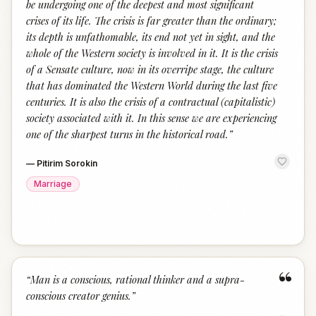
be undergoing one of the deepest and most significant
crises of its life. The crisis is far greater than the ordinary;
its depth is unfathomable, its end not yet in sight, and the
whole of the Western society is involved in it. It is the crisis
of a Sensate culture, now in its overripe stage, the culture
that has dominated the Western World during the last five
centuries. It is also the crisis of a contractual (capitalistic)
society associated with it. In this sense we are experiencing
one of the sharpest turns in the historical road.
”
—
Pitirim Sorokin
Marriage
“
“
Man is a conscious, rational thinker and a supra-
conscious creator genius.
”