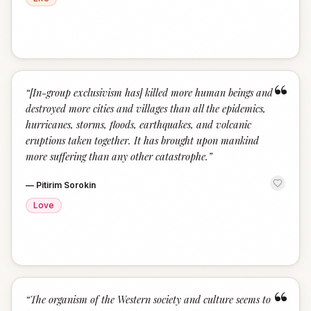
“
“
[In-group exclusivism has] killed more human beings and
destroyed more cities and villages than all the epidemics,
hurricanes, storms, floods, earthquakes, and volcanic
eruptions taken together. It has brought upon mankind
more suffering than any other catastrophe.
”
—
Pitirim Sorokin
Love
“
“
The organism of the Western society and culture seems to