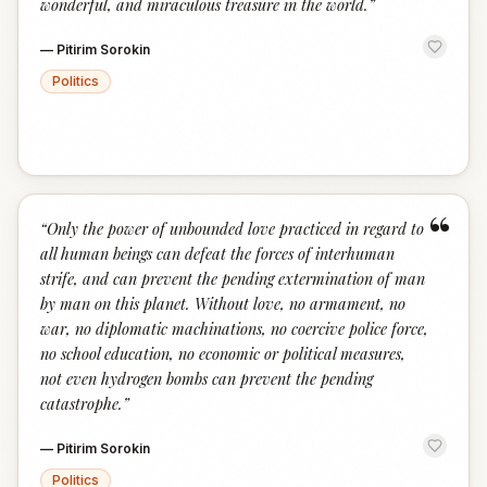
wonderful, and miraculous treasure in the world.
”
—
Pitirim Sorokin
Politics
“
“
Only the power of unbounded love practiced in regard to
all human beings can defeat the forces of interhuman
strife, and can prevent the pending extermination of man
by man on this planet. Without love, no armament, no
war, no diplomatic machinations, no coercive police force,
no school education, no economic or political measures,
not even hydrogen bombs can prevent the pending
catastrophe.
”
—
Pitirim Sorokin
Politics