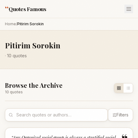
“
Quotes Famous
Home
/
Pitirim Sorokin
Pitirim Sorokin
·
10
quotes
Browse the Archive
10
quote
s
Filters
“
Any Organized social group is always a stratified social