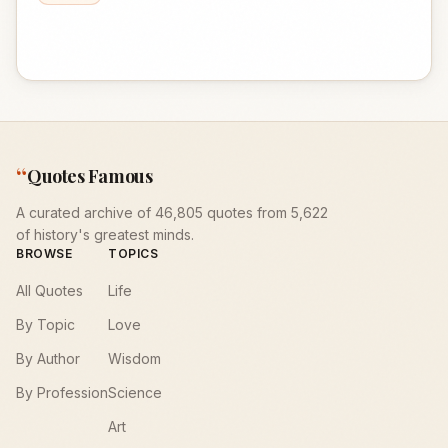
“
Quotes Famous
A curated archive of 46,805 quotes from 5,622
of history's greatest minds.
BROWSE
TOPICS
All Quotes
Life
By Topic
Love
By Author
Wisdom
By Profession
Science
Art