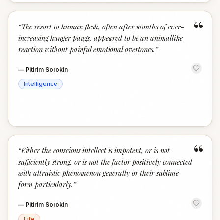
“
“
The resort to human flesh, often after months of ever-
increasing hunger pangs, appeared to be an animallike
reaction without painful emotional overtones.
”
—
Pitirim Sorokin
Intelligence
“
“
Either the conscious intellect is impotent, or is not
sufficiently strong, or is not the factor positively connected
with altruistic phenomenon generally or their sublime
form particularly.
”
—
Pitirim Sorokin
Life