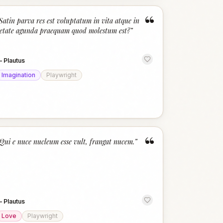
“
Satin parva res est voluptatum in vita atque in
etate agunda praequam quod molestum est?
”
—
Plautus
Imagination
Playwright
“
Qui e nuce nucleum esse vult, frangat nucem.
”
—
Plautus
Love
Playwright