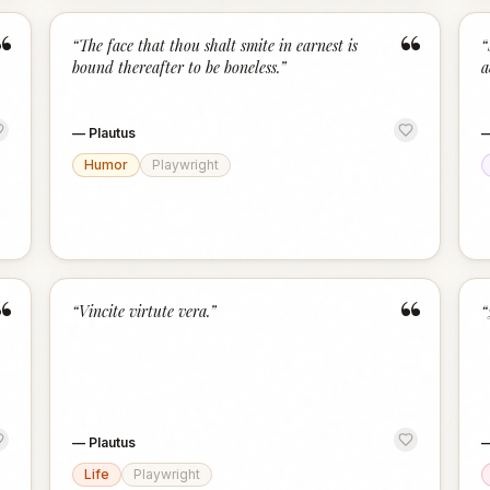
“
“
“
The face that thou shalt smite in earnest is
“
bound thereafter to be boneless.
”
a
—
Plautus
Humor
Playwright
“
“
“
Vincite virtute vera.
”
“
—
Plautus
Life
Playwright