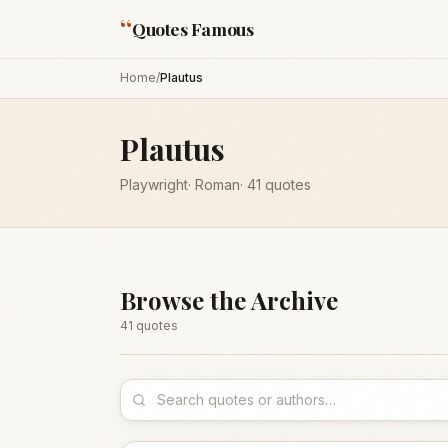
“
Quotes Famous
Home
/
Plautus
Plautus
Playwright
·
Roman
·
41
quotes
Browse the Archive
41
quote
s