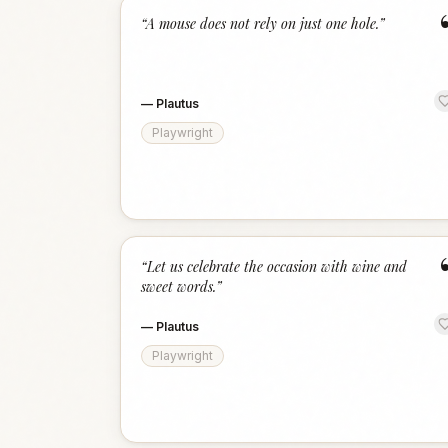
“
A mouse does not rely on just one hole.
”
—
Plautus
Playwright
“
Let us celebrate the occasion with wine and
sweet words.
”
—
Plautus
Playwright