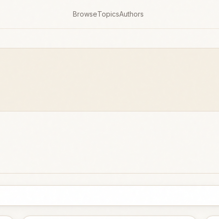
Browse
Topics
Authors