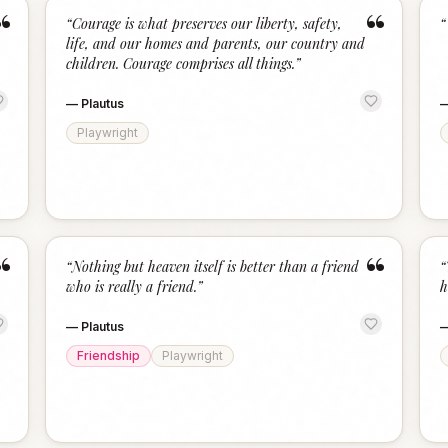
“
“
“
Courage is what preserves our liberty, safety,
“
life, and our homes and parents, our country and
children. Courage comprises all things.
”
—
Plautus
Playwright
“
“
“
Nothing but heaven itself is better than a friend
“
who is really a friend.
”
h
—
Plautus
Friendship
Playwright