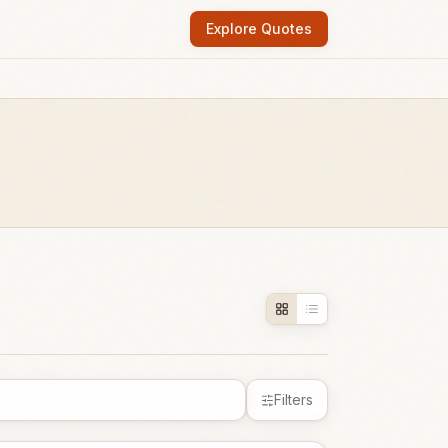
Explore Quotes
Filters