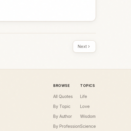
Next
BROWSE
TOPICS
All Quotes
Life
By Topic
Love
By Author
Wisdom
By Profession
Science