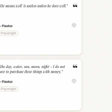
“
'He means well' is useless unless he does well.
”
—
Plautus
Playwright
“
The day, water, sun, moon, night - I do not
ave to purchase these things with money.
”
—
Plautus
Playwright