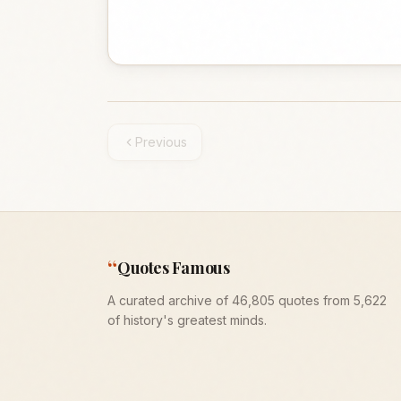
Previous
“
Quotes Famous
A curated archive of 46,805 quotes from 5,622
of history's greatest minds.