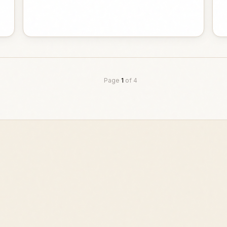
Page
1
of
4