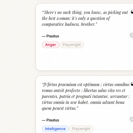
“
There's no such thing, you know, as picking out
the best woman: it's only a question of
comparative badness, brother.
”
—
Plautus
Anger
Playwright
“
[V]irtus praemium est optimum ; virtus omnibus
remus anteit profecto : libertas salus vita res et
parentes, patria et prognati tutantur, servantur :
virtus omnia in sese habet, omnia adsunt bona
quem penest virtus.
”
—
Plautus
Intelligence
Playwright