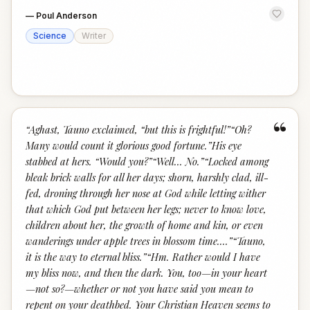
—
Poul Anderson
Science
Writer
“
“
Aghast, Tauno exclaimed, “but this is frightful!”“Oh?
Many would count it glorious good fortune.”His eye
stabbed at hers. “Would you?”“Well… No.”“Locked among
bleak brick walls for all her days; shorn, harshly clad, ill-
fed, droning through her nose at God while letting wither
that which God put between her legs; never to know love,
children about her, the growth of home and kin, or even
wanderings under apple trees in blossom time.…”“Tauno,
it is the way to eternal bliss.”“Hm. Rather would I have
my bliss now, and then the dark. You, too—in your heart
—not so?—whether or not you have said you mean to
repent on your deathbed. Your Christian Heaven seems to