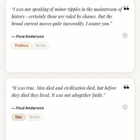
“
“
I was not speaking of minor ripples in the mainstream of
history—certainly those are ruled by chance. But the
broad current moves quite inexorably, I assure you.
”
—
Poul Anderson
Politics
Writer
“
“
It was true. Men died and civilization died, but before
they died they lived. It was not altogether futile.
”
—
Poul Anderson
War
Writer