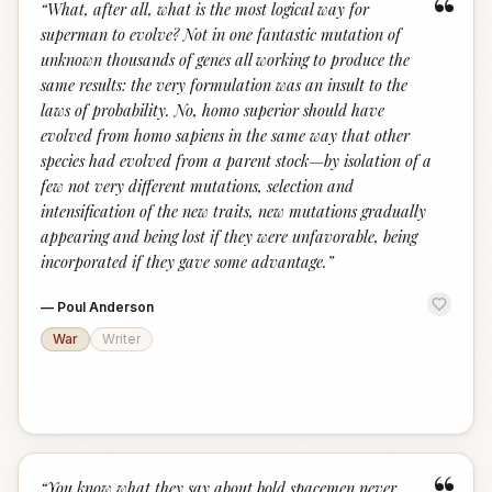
“
“
What, after all, what is the most logical way for
superman to evolve? Not in one fantastic mutation of
unknown thousands of genes all working to produce the
same results: the very formulation was an insult to the
laws of probability. No, homo superior should have
evolved from homo sapiens in the same way that other
species had evolved from a parent stock—by isolation of a
few not very different mutations, selection and
intensification of the new traits, new mutations gradually
appearing and being lost if they were unfavorable, being
incorporated if they gave some advantage.
”
—
Poul Anderson
War
Writer
“
You know what they say about bold spacemen never