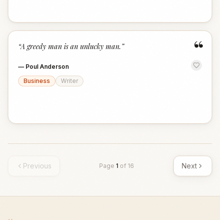
“
“
A greedy man is an unlucky man.
”
—
Poul Anderson
Business
Writer
Previous
Next
Page
1
of
16