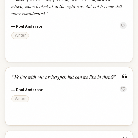
“
which, when looked at in the right way did not become still
more complicated.
”
—
Poul Anderson
Writer
“
“
We live with our archetypes, but can we live in them?
”
—
Poul Anderson
Writer