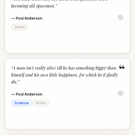
“
becoming old spacemen.
”
—
Poul Anderson
Writer
“
“
A man isn't really alive till he has something bigger than
himself and his own little happiness, for which he'd gladly
die.
”
—
Poul Anderson
Science
Writer