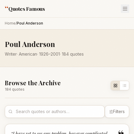
“
Quotes Famous
Home
/
Poul Anderson
Poul Anderson
Writer
·
American
·
1926
–2001
·
184
quotes
Browse the Archive
184
quote
s
Filters
“
I have yet to see any problem, however complicated,