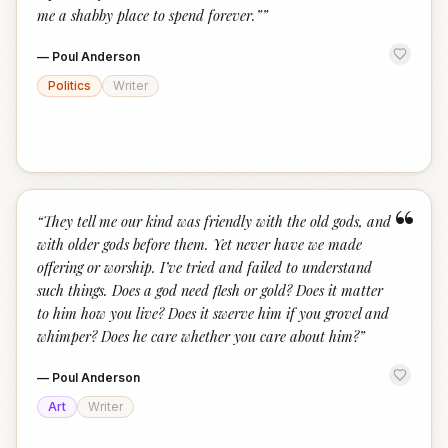
me a shabby place to spend forever.”
”
—
Poul Anderson
Politics
Writer
“
“
They tell me our kind was friendly with the old gods, and
with older gods before them. Yet never have we made
offering or worship. I’ve tried and failed to understand
such things. Does a god need flesh or gold? Does it matter
to him how you live? Does it swerve him if you grovel and
whimper? Does he care whether you care about him?
”
—
Poul Anderson
Art
Writer