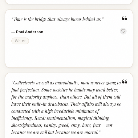
“
“
Time is the bridge that always burns behind us.
”
—
Poul Anderson
Writer
“
“
Collectively as well as individually, man is never going to
find perfection. Some societies he builds may work better,
for the majority anyhow, than others. But all of them will
have their built-in drawbacks. Their affairs will always be
conducted with a high irreducible minimum of
inefficiency. Read: sentimentalism, magical thinking,
shortsightedness, vanity, greed, envy, hate, fear – not
because we are evil but because we are mortal.
”