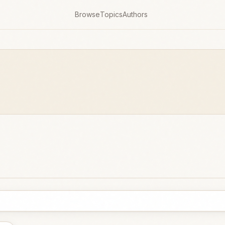
Browse
Topics
Authors