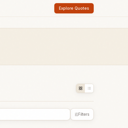
Explore Quotes
Filters