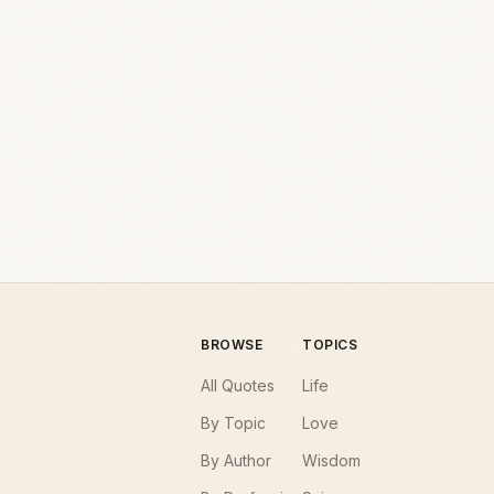
BROWSE
TOPICS
All Quotes
Life
By Topic
Love
By Author
Wisdom