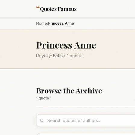
“
Quotes Famous
Home
/
Princess Anne
Princess Anne
Royalty
·
British
·
1
quotes
Browse the Archive
1
quote