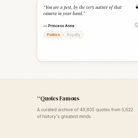
“
You are a pest, by the very nature of that
camera in your hand.
”
—
Princess Anne
Politics
Royalty
“
Quotes Famous
A curated archive of 46,805 quotes from 5,622
of history's greatest minds.