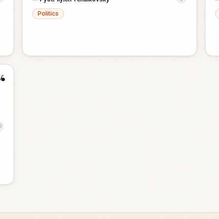
Politics
“