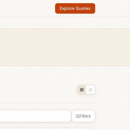
Explore Quotes
Filters