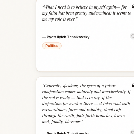
“
What I need is to believe in myself again— for
my faith has been greatly undermined; it seems to
me my role is over.
”
—
Pyotr Ilyich Tchaikovsky
Politics
“
Generally speaking, the germ of a future
composition comes suddenly and unexpectedly. If
the soil is ready — that is to say, if the
disposition for work is there — it takes root with
extraordinary force and rapidity, shoots up
through the earth, puts forth branches, leaves,
and, finally, blossoms.
”
—
Pyotr Ilyich Tchaikovsky