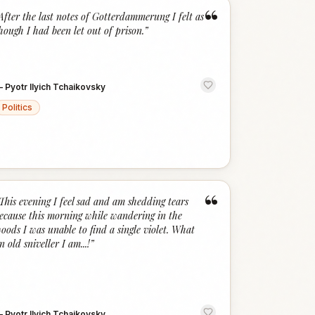
“
After the last notes of Gotterdammerung I felt as
hough I had been let out of prison.
”
—
Pyotr Ilyich Tchaikovsky
Politics
“
This evening I feel sad and am shedding tears
ecause this morning while wandering in the
oods I was unable to find a single violet. What
n old sniveller I am...!
”
—
Pyotr Ilyich Tchaikovsky