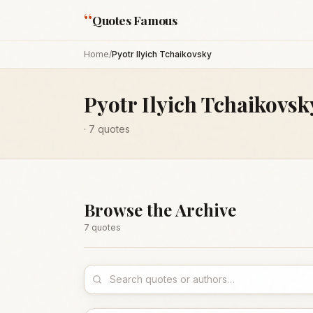
“
Quotes Famous
Home
/
Pyotr Ilyich Tchaikovsky
Pyotr Ilyich Tchaikovsk
·
7
quotes
Browse the Archive
7
quote
s