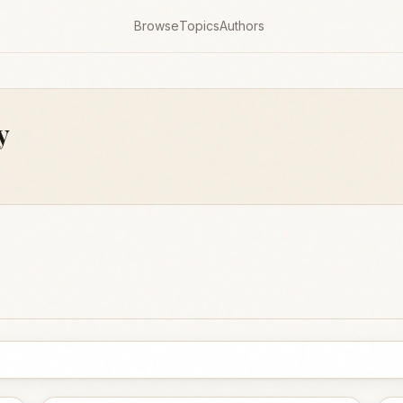
Browse
Topics
Authors
y