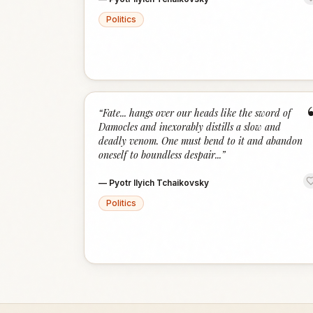
Politics
“
Fate... hangs over our heads like the sword of
Damocles and inexorably distills a slow and
deadly venom. One must bend to it and abandon
oneself to boundless despair...
”
—
Pyotr Ilyich Tchaikovsky
Politics