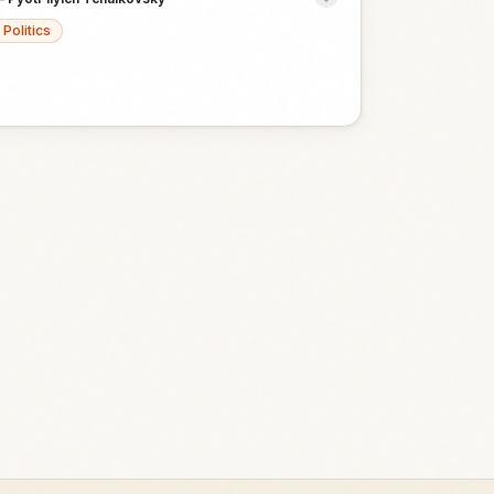
Politics