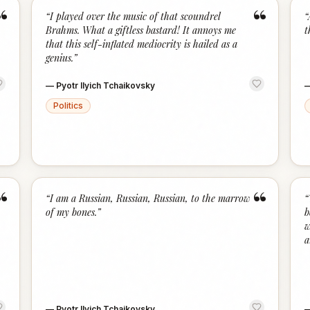
“
“
“
I played over the music of that scoundrel
“
Brahms. What a giftless bastard! It annoys me
t
that this self-inflated mediocrity is hailed as a
genius.
”
—
Pyotr Ilyich Tchaikovsky
Politics
“
“
“
I am a Russian, Russian, Russian, to the marrow
“
of my bones.
”
b
w
a
—
Pyotr Ilyich Tchaikovsky