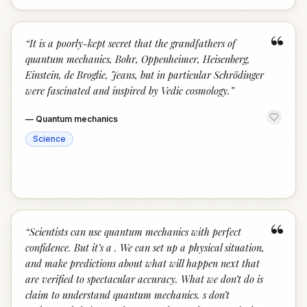
“
“
It is a poorly-kept secret that the grandfathers of
quantum mechanics, Bohr, Oppenheimer, Heisenberg,
Einstein, de Broglie, Jeans, but in particular Schrödinger
were fascinated and inspired by Vedic cosmology.
”
—
Quantum mechanics
Science
“
“
Scientists can use quantum mechanics with perfect
confidence. But it’s a . We can set up a physical situation,
and make predictions about what will happen next that
are verified to spectacular accuracy. What we don’t do is
claim to understand quantum mechanics. s don’t