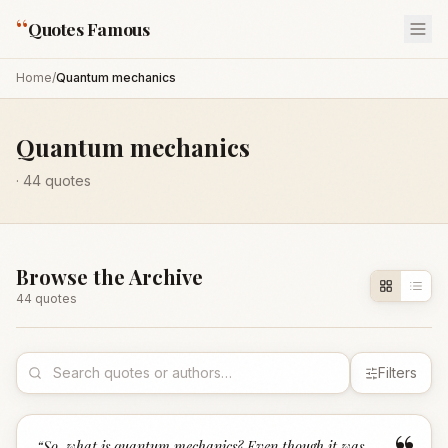
“
Quotes Famous
Home
/
Quantum mechanics
Quantum mechanics
·
44
quotes
Browse the Archive
44
quote
s
Filters
“
So, what is quantum mechanics? Even though it was