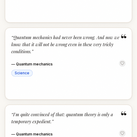
“
“
Quantum mechanics had never been wrong. And now we
know that it will not be wrong even in these very tricky
conditions.
”
—
Quantum mechanics
Science
“
“
I'm quite convinced of that: quantum theory is only a
temporary expedient.
”
—
Quantum mechanics