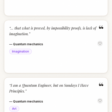
“
“
… that what is proved, by impossibility proofs, is lack of
imagination.
”
—
Quantum mechanics
Imagination
“
“
I am a Quantum Engineer, but on Sundays I Have
Principles.
”
—
Quantum mechanics
Art