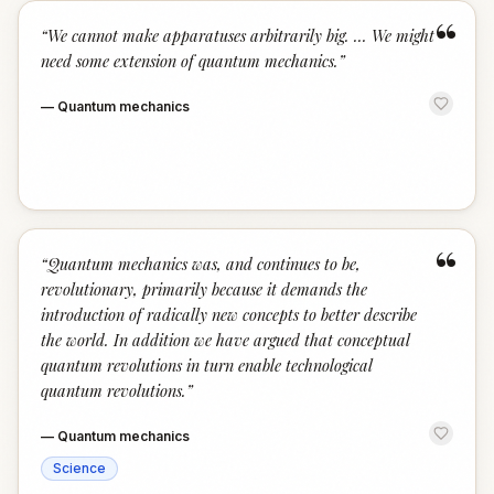
“
“
We cannot make apparatuses arbitrarily big. ... We might
need some extension of quantum mechanics.
”
—
Quantum mechanics
“
“
Quantum mechanics was, and continues to be,
revolutionary, primarily because it demands the
introduction of radically new concepts to better describe
the world. In addition we have argued that conceptual
quantum revolutions in turn enable technological
quantum revolutions.
”
—
Quantum mechanics
Science