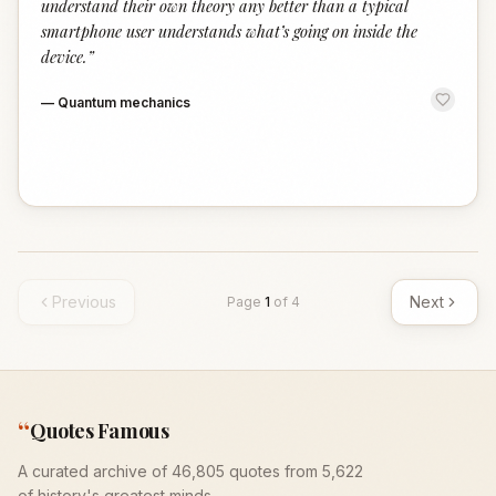
understand their own theory any better than a typical
smartphone user understands what’s going on inside the
device.
”
—
Quantum mechanics
Previous
Next
Page
1
of
4
“
Quotes Famous
A curated archive of 46,805 quotes from 5,622
of history's greatest minds.