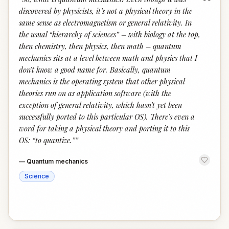
“
discovered by physicists, it’s not a physical theory in the
same sense as electromagnetism or general relativity. In
the usual “hierarchy of sciences” – with biology at the top,
then chemistry, then physics, then math – quantum
mechanics sits at a level between math and physics that I
don’t know a good name for. Basically, quantum
mechanics is the operating system that other physical
theories run on as application software (with the
exception of general relativity, which hasn’t yet been
successfully ported to this particular OS). There’s even a
word for taking a physical theory and porting it to this
OS: “to quantize.”
”
—
Quantum mechanics
Science