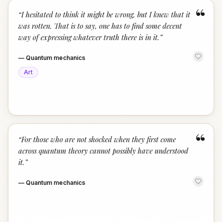
“
“
I hesitated to think it might be wrong, but I knew that it
was rotten. That is to say, one has to find some decent
way of expressing whatever truth there is in it.
”
—
Quantum mechanics
Art
“
“
For those who are not shocked when they first come
across quantum theory cannot possibly have understood
it.
”
—
Quantum mechanics