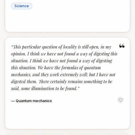
Science
“
“
This particular question of locality is still open, in my
opinion. I think we have not found a way of digesting this
situation. I think we have not found a way of digesting
this situation. We have the formulas of quantum
mechanics, and they work extremely well; but I have not
digested them. There certainly remains something to be
said, some illumination to be found.
”
—
Quantum mechanics