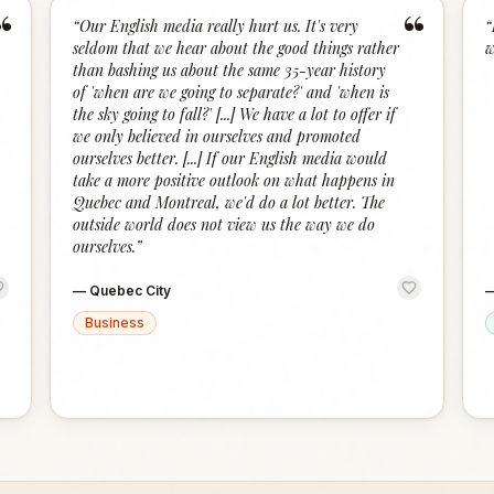
“
“
“
Our English media really hurt us. It's very
“
seldom that we hear about the good things rather
w
than bashing us about the same 35-year history
of 'when are we going to separate?' and 'when is
the sky going to fall?' [...] We have a lot to offer if
we only believed in ourselves and promoted
ourselves better. [...] If our English media would
take a more positive outlook on what happens in
Quebec and Montreal, we'd do a lot better. The
outside world does not view us the way we do
ourselves.
”
—
Quebec City
Business