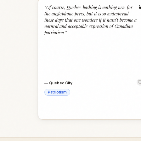
“
Of course, Quebec-bashing is nothing new for
the anglophone press, but it is so widespread
these days that one wonders if it hasn't become a
natural and acceptable expression of Canadian
patriotism.
”
—
Quebec City
Patriotism