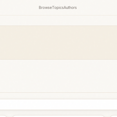
Browse
Topics
Authors