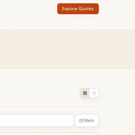
Explore Quotes
Filters