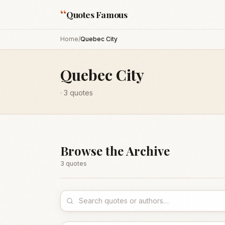
“
Quotes Famous
Home
/
Quebec City
Quebec City
·
3
quotes
Browse the Archive
3
quote
s