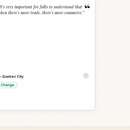
“
It's very important for folks to understand that
hen there's more trade, there's more commerce.
”
—
Quebec City
Change