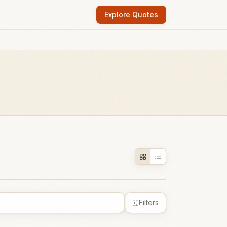
Explore Quotes
Filters