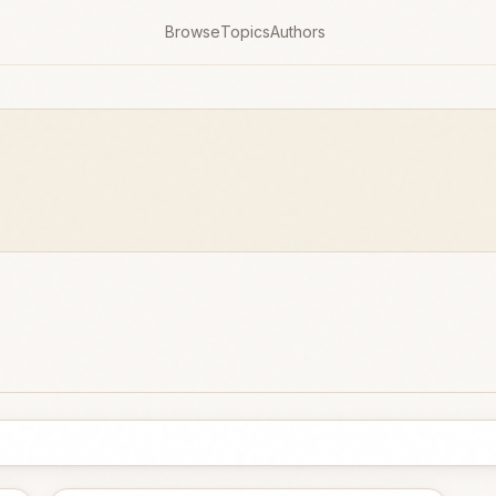
Browse
Topics
Authors