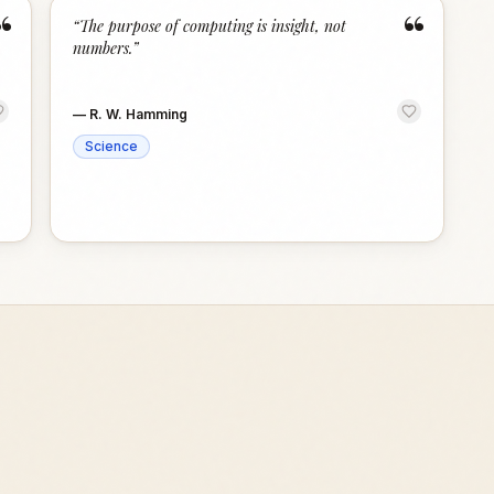
“
“
“
The purpose of computing is insight, not
numbers.
”
—
R. W. Hamming
Science