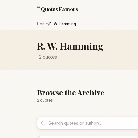
“
Quotes Famous
Home
/
R. W. Hamming
R. W. Hamming
·
2
quotes
Browse the Archive
2
quote
s