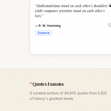
“
Mathematicians stand on each other's shoulders
while computer scientists stand on each other's
toes.
”
—
R. W. Hamming
Science
“
Quotes Famous
A curated archive of 46,805 quotes from 5,622
of history's greatest minds.