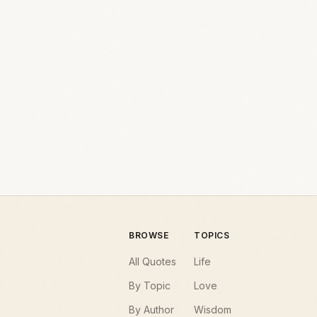
BROWSE
TOPICS
All Quotes
Life
By Topic
Love
By Author
Wisdom