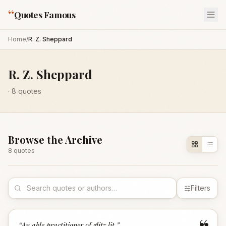
“
Quotes Famous
Home
/
R. Z. Sheppard
R. Z. Sheppard
·
8
quotes
Browse the Archive
8
quote
s
Filters
“
An able practitioner of glitz lit.
”