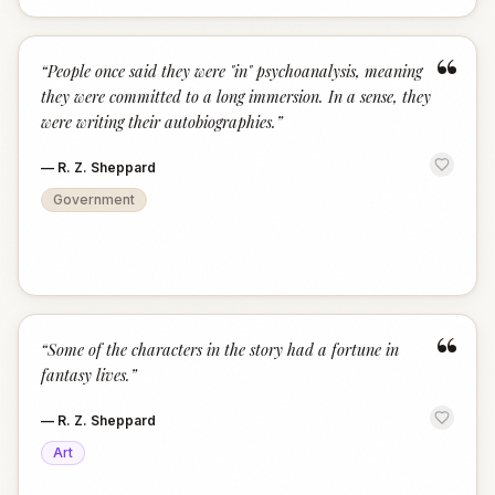
“
“
People once said they were "in" psychoanalysis, meaning
they were committed to a long immersion. In a sense, they
were writing their autobiographies.
”
—
R. Z. Sheppard
Government
“
“
Some of the characters in the story had a fortune in
fantasy lives.
”
—
R. Z. Sheppard
Art