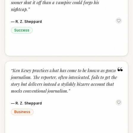
sooner shut it off than a vampire could forgo his
nightcap.
”
—
R. Z. Sheppard
Success
“
“
Ken Kesey practices what has come to be known as gonzo
journalism. The reporter, often intoxicated, fails to get the
story but delivers instead a stylishly bizarre account that
mocks conventional journalism.
”
—
R. Z. Sheppard
Business