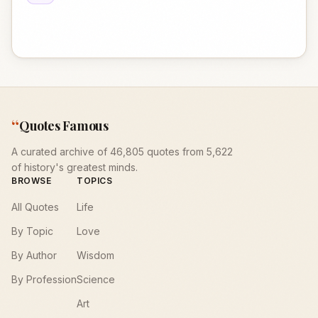
“
Quotes Famous
A curated archive of 46,805 quotes from 5,622
of history's greatest minds.
BROWSE
TOPICS
All Quotes
Life
By Topic
Love
By Author
Wisdom
By Profession
Science
Art