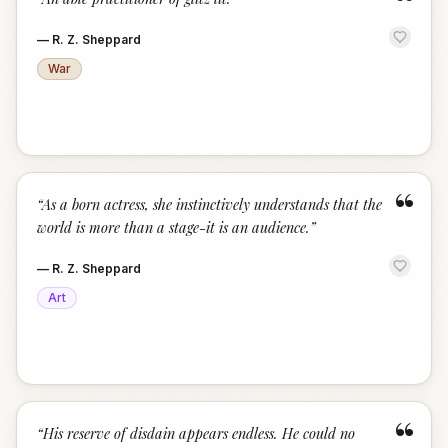
“
—
R. Z. Sheppard
War
“
“
As a born actress, she instinctively understands that the
world is more than a stage-it is an audience.
”
—
R. Z. Sheppard
Art
“
“
His reserve of disdain appears endless. He could no