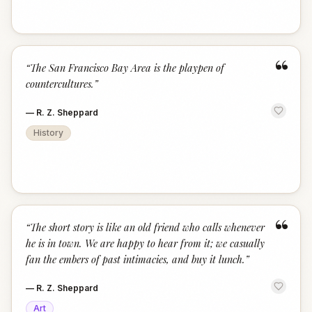
“
“
The San Francisco Bay Area is the playpen of
countercultures.
”
—
R. Z. Sheppard
History
“
“
The short story is like an old friend who calls whenever
he is in town. We are happy to hear from it; we casually
fan the embers of past intimacies, and buy it lunch.
”
—
R. Z. Sheppard
Art