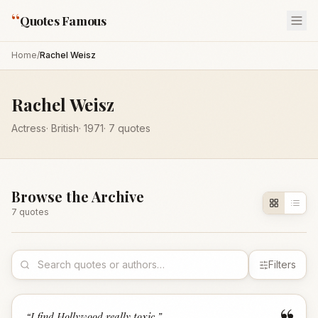
“
Quotes Famous
Home
/
Rachel Weisz
Rachel Weisz
Actress
·
British
·
1971
·
7
quotes
Browse the Archive
7
quote
s
Filters
“
I find Hollywood really toxic.
”