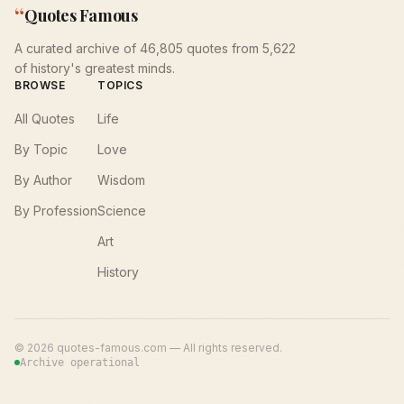
“
Quotes Famous
A curated archive of 46,805 quotes from 5,622
of history's greatest minds.
BROWSE
TOPICS
All Quotes
Life
By Topic
Love
By Author
Wisdom
By Profession
Science
Art
History
©
2026
quotes-famous.com — All rights reserved.
Archive operational