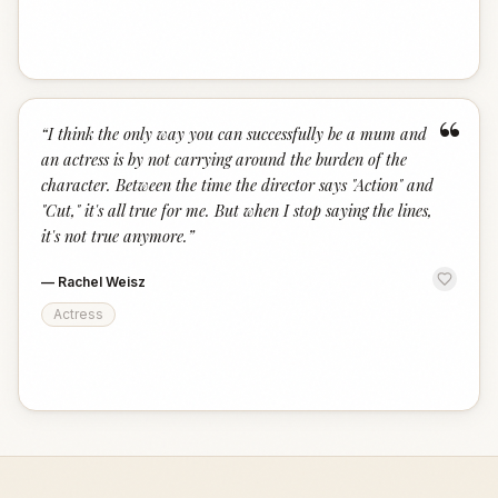
“
“
I think the only way you can successfully be a mum and
an actress is by not carrying around the burden of the
character. Between the time the director says "Action" and
"Cut," it's all true for me. But when I stop saying the lines,
it's not true anymore.
”
—
Rachel Weisz
Actress