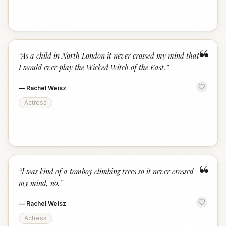
“
“
As a child in North London it never crossed my mind that
I would ever play the Wicked Witch of the East.
”
—
Rachel Weisz
Actress
“
“
I was kind of a tomboy climbing trees so it never crossed
my mind, no.
”
—
Rachel Weisz
Actress