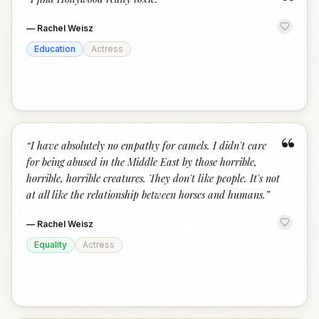
“
—
Rachel Weisz
Education
Actress
“
“
I have absolutely no empathy for camels. I didn't care
for being abused in the Middle East by those horrible,
horrible, horrible creatures. They don't like people. It's not
at all like the relationship between horses and humans.
”
—
Rachel Weisz
Equality
Actress