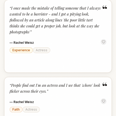
“
“
I once made the mistake of telling someone that I always
wanted to be a barrister - and I got a pitying look,
flollowed by an article along lines 'the poor little tart
thinks she could get a proper job, but look at the way she
photographs'
”
—
Rachel Weisz
Experience
Actress
“
“
People find out I'm an actress and I see that 'whore' look
flicker across their eyes.
”
—
Rachel Weisz
Faith
Actress